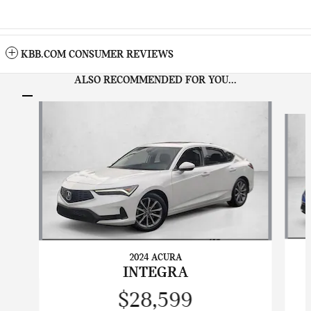
KBB.COM CONSUMER REVIEWS
ALSO RECOMMENDED FOR YOU...
Slide 1 of 6
2024 ACURA
INTEGRA
$28,599