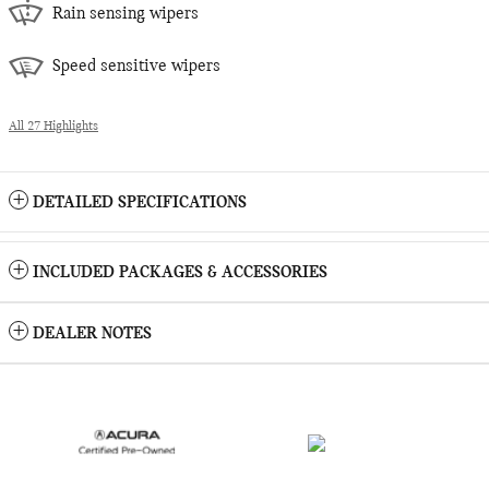
Rain sensing wipers
Speed sensitive wipers
All 27 Highlights
DETAILED SPECIFICATIONS
INCLUDED PACKAGES & ACCESSORIES
DEALER NOTES