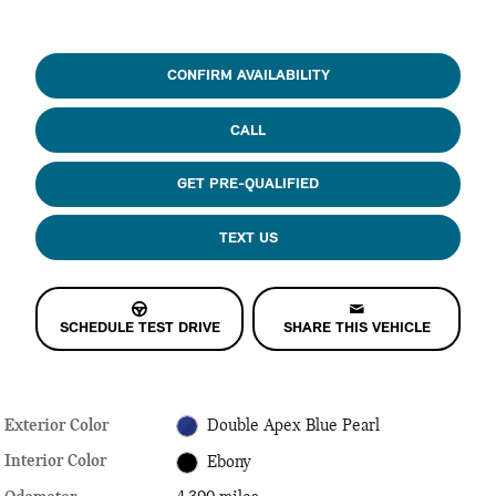
CONFIRM AVAILABILITY
CALL
GET PRE-QUALIFIED
TEXT US
SCHEDULE TEST DRIVE
SHARE THIS VEHICLE
Exterior Color
Double Apex Blue Pearl
Interior Color
Ebony