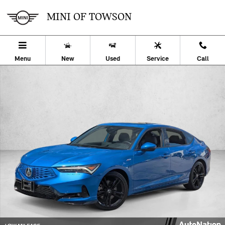
Skip to main content
MINI OF TOWSON
Menu
New
Used
Service
Call
Certified 2026 Acura Integra w/A-Spec Technology Package Hatchba