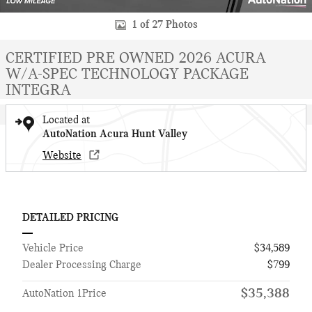
1 of 27 Photos
CERTIFIED PRE OWNED 2026 ACURA
W/A-SPEC TECHNOLOGY PACKAGE
INTEGRA
Located at
AutoNation Acura Hunt Valley
Website
DETAILED PRICING
Vehicle Price
$34,589
Dealer Processing Charge
$799
$35,388
AutoNation 1Price