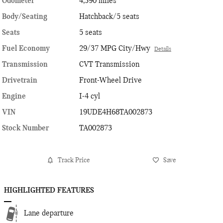
Odometer
4,390 miles
Body/Seating
Hatchback/5 seats
Seats
5 seats
Fuel Economy
29/37 MPG City/Hwy
Details
Transmission
CVT Transmission
Drivetrain
Front-Wheel Drive
Engine
I-4 cyl
VIN
19UDE4H68TA002873
Stock Number
TA002873
Track Price
Save
HIGHLIGHTED FEATURES
Lane departure