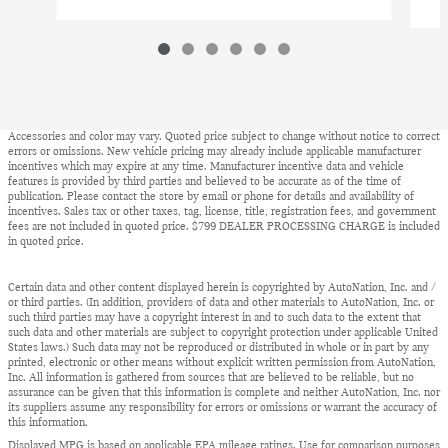
Accessories and color may vary. Quoted price subject to change without notice to correct
errors or omissions. New vehicle pricing may already include applicable manufacturer
incentives which may expire at any time. Manufacturer incentive data and vehicle
features is provided by third parties and believed to be accurate as of the time of
publication. Please contact the store by email or phone for details and availability of
incentives. Sales tax or other taxes, tag, license, title, registration fees, and government
fees are not included in quoted price. $799 DEALER PROCESSING CHARGE is included
in quoted price.
Certain data and other content displayed herein is copyrighted by AutoNation, Inc. and /
or third parties. (In addition, providers of data and other materials to AutoNation, Inc. or
such third parties may have a copyright interest in and to such data to the extent that
such data and other materials are subject to copyright protection under applicable United
States laws.) Such data may not be reproduced or distributed in whole or in part by any
printed, electronic or other means without explicit written permission from AutoNation,
Inc. All information is gathered from sources that are believed to be reliable, but no
assurance can be given that this information is complete and neither AutoNation, Inc. nor
its suppliers assume any responsibility for errors or omissions or warrant the accuracy of
this information.
Displayed MPG is based on applicable EPA mileage ratings. Use for comparison purposes