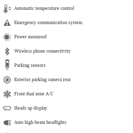
Automatic temperature control
Emergency communication system
Power moonroof
Wireless phone connectivity
Parking sensors
Exterior parking camera rear
Front dual zone A/C
Heads up display
Auto high-beam headlights