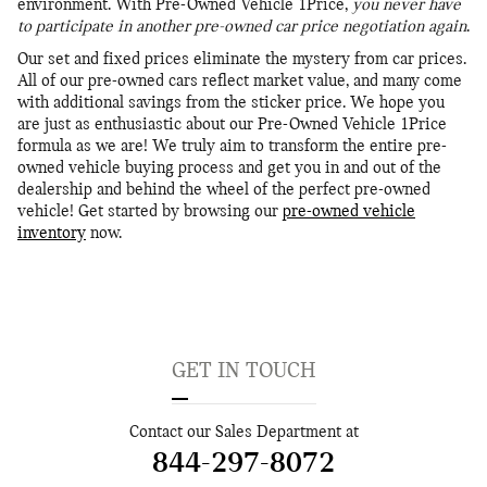
environment. With Pre-Owned Vehicle 1Price,
you never have
to participate in another pre-owned car price negotiation again
.
Our set and fixed prices eliminate the mystery from car prices.
All of our pre-owned cars reflect market value, and many come
with additional savings from the sticker price. We hope you
are just as enthusiastic about our Pre-Owned Vehicle 1Price
formula as we are! We truly aim to transform the entire pre-
owned vehicle buying process and get you in and out of the
dealership and behind the wheel of the perfect pre-owned
vehicle! Get started by browsing our
pre-owned vehicle
inventory
now.
GET IN TOUCH
Contact our Sales Department at
844-297-8072