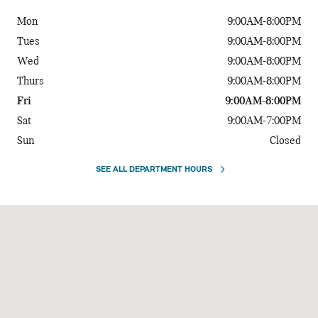
Mon
9:00AM-8:00PM
Tues
9:00AM-8:00PM
Wed
9:00AM-8:00PM
Thurs
9:00AM-8:00PM
Fri
9:00AM-8:00PM
Sat
9:00AM-7:00PM
Sun
Closed
SEE ALL DEPARTMENT HOURS
Visit us at: 720 Kenilworth Drive Towson, MD 21204