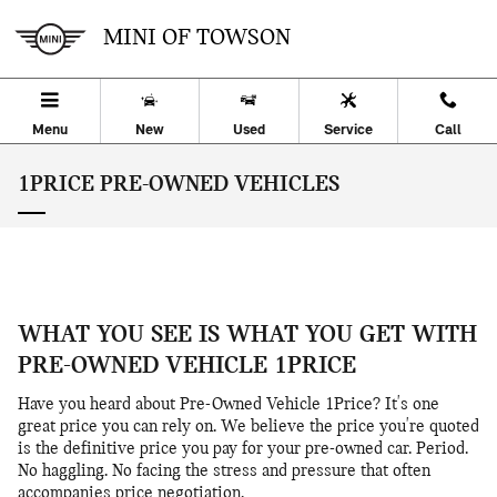
Skip to main content
MINI OF TOWSON
Menu
New
Used
Service
Call
1PRICE PRE-OWNED VEHICLES
WHAT YOU SEE IS WHAT YOU GET WITH
PRE-OWNED VEHICLE 1PRICE
Have you heard about Pre-Owned Vehicle 1Price? It's one
great price you can rely on. We believe the price you're quoted
is the definitive price you pay for your pre-owned car. Period.
No haggling. No facing the stress and pressure that often
accompanies price negotiation.