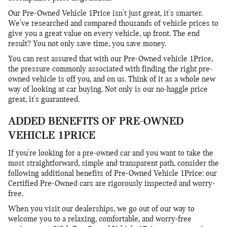
Our Pre-Owned Vehicle 1Price isn't just great, it's smarter.
We've researched and compared thousands of vehicle prices to
give you a great value on every vehicle, up front. The end
result? You not only save time, you save money.
You can rest assured that with our Pre-Owned vehicle 1Price,
the pressure commonly associated with finding the right pre-
owned vehicle is off you, and on us. Think of it as a whole new
way of looking at car buying. Not only is our no-haggle price
great, it's guaranteed.
ADDED BENEFITS OF PRE-OWNED
VEHICLE 1PRICE
If you're looking for a pre-owned car and you want to take the
most straightforward, simple and transparent path, consider the
following additional benefits of Pre-Owned Vehicle 1Price: our
Certified Pre-Owned cars are rigorously inspected and worry-
free.
When you visit our dealerships, we go out of our way to
welcome you to a relaxing, comfortable, and worry-free