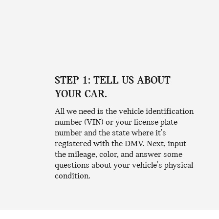
STEP 1: TELL US ABOUT
YOUR CAR.
All we need is the vehicle identification
number (VIN) or your license plate
number and the state where it's
registered with the DMV. Next, input
the mileage, color, and answer some
questions about your vehicle's physical
condition.