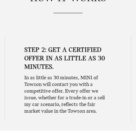
STEP 2: GET A CERTIFIED
OFFER IN AS LITTLE AS 30
MINUTES.
In as little as 30 minutes, MINI of
Towson will contact you with a
competitive offer. Every offer we
issue, whether for a trade-in or a sell
my car scenario, reflects the fair
market value in the Towson area.