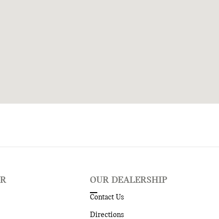
ER
OUR DEALERSHIP
Contact Us
Directions