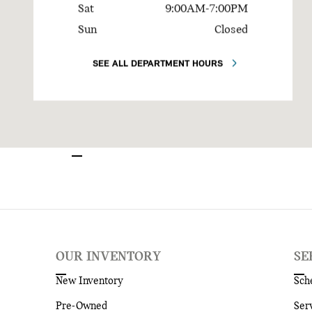
Sat
9:00AM-7:00PM
Sun
Closed
SEE ALL DEPARTMENT HOURS
OUR INVENTORY
SE
New Inventory
Sch
Pre-Owned
Ser