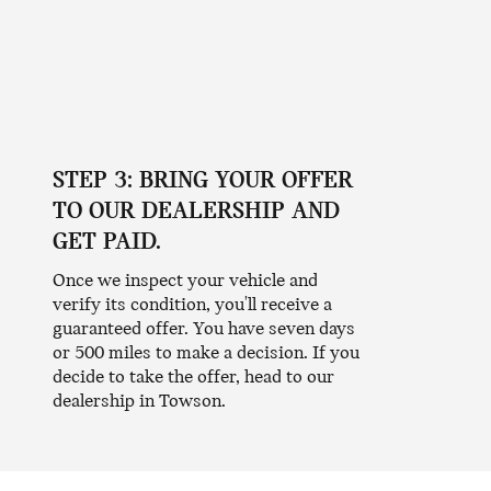
STEP 3: BRING YOUR OFFER
TO OUR DEALERSHIP AND
GET PAID.
Once we inspect your vehicle and
verify its condition, you'll receive a
guaranteed offer. You have seven days
or 500 miles to make a decision. If you
decide to take the offer, head to our
dealership in Towson.