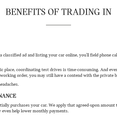
BENEFITS OF TRADING IN
 a classified ad and listing your car online, you'll field phone 
 place, coordinating test drives is time-consuming. And eve
working order, you may still have a contend with the private 
headaches.
NANCE
tially purchases your car. We apply that agreed-upon amount
may even help lower monthly payments.