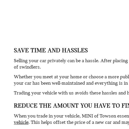
SAVE TIME AND HASSLES
Selling your car privately can be a hassle. After placing
of swindlers.
Whether you meet at your home or choose a more public
your car has been well-maintained and everything is in 
Trading your vehicle with us avoids these hassles and 
REDUCE THE AMOUNT YOU HAVE TO FI
When you trade in your vehicle, MINI of Towson essen
vehicle
. This helps offset the price of a new car and 