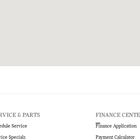
RVICE & PARTS
FINANCE CENT
edule Service
Finance Application
vice Specials
Payment Calculator