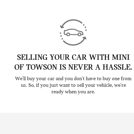
SELLING YOUR CAR WITH MINI
OF TOWSON IS NEVER A HASSLE.
We'll buy your car and you don't have to buy one from
us. So, if you just want to sell your vehicle, we're
ready when you are.