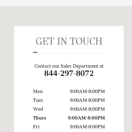
Visit us at: 720 Kenilworth Drive Towson, MD 21204
GET IN TOUCH
Contact our Sales Department at
844-297-8072
Mon
9:00AM-8:00PM
Tues
9:00AM-8:00PM
Wed
9:00AM-8:00PM
Thurs
9:00AM-8:00PM
Fri
9:00AM-8:00PM