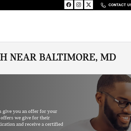
CONTACT U
SH NEAR BALTIMORE, MD
 give you an offer for your
offers we give for their
ication and receive a certified