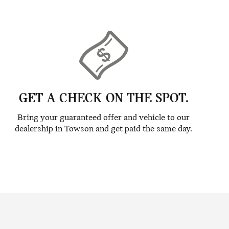
GET A CHECK ON THE SPOT.
Bring your guaranteed offer and vehicle to our
dealership in Towson and get paid the same day.