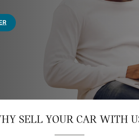
FER
HY SELL YOUR CAR WITH U