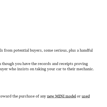
calls from potential buyers, some serious, plus a handful
n though you have the records and receipts proving
buyer who insists on taking your car to their mechanic.
 toward the purchase of any
new MINI model
or
used