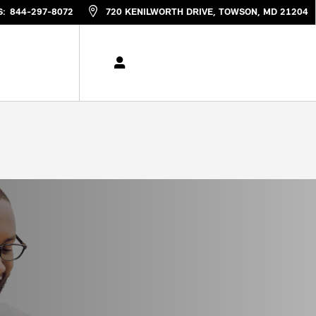
S
:
844-297-8072
720 KENILWORTH DRIVE
TOWSON
,
MD
21204