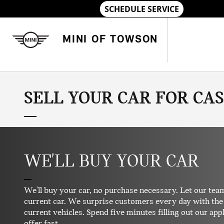
Skip to main content
MINI OF TOWSON
SELL YOUR CAR FOR CA
WE'LL BUY YOUR CAR
We'll buy your car, no purchase necessary. Let our team
current car. We surprise customers every day with the 
current vehicles. Spend five minutes filling out our appl
offer fast.