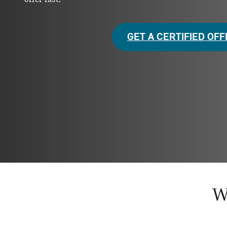
GET A CERTIFIED OF
W