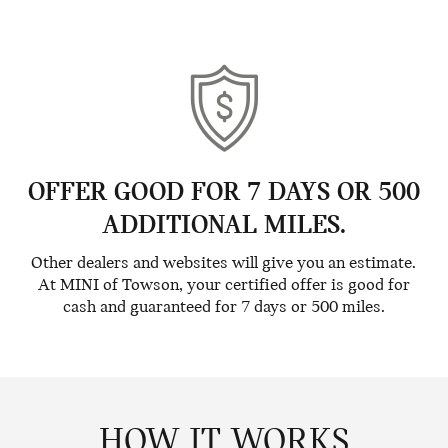
OFFER GOOD FOR 7 DAYS OR 500
ADDITIONAL MILES.
Other dealers and websites will give you an estimate.
At MINI of Towson, your certified offer is good for
cash and guaranteed for 7 days or 500 miles.
HOW IT WORKS