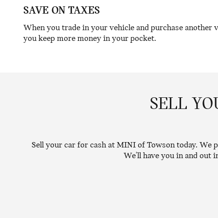
SAVE ON TAXES
When you trade in your vehicle and purchase another veh
you keep more money in your pocket.
SELL YO
Sell your car for cash at MINI of Towson today. We pr
We'll have you in and out 