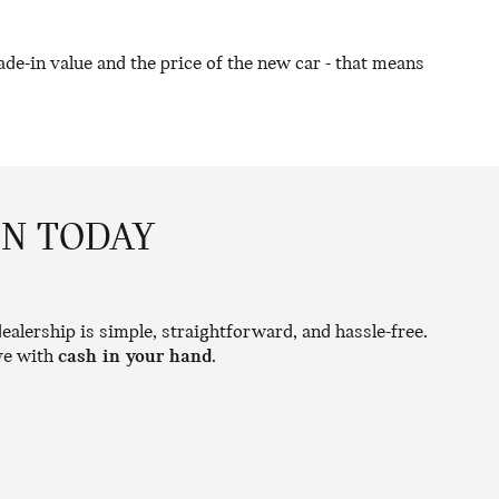
de-in value and the price of the new car - that means
ON TODAY
ealership is simple, straightforward, and hassle-free.
ave with
cash in your hand
.