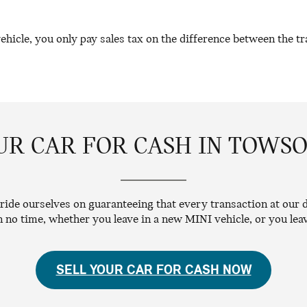
icle, you only pay sales tax on the difference between the tra
UR CAR FOR CASH IN TOWS
ide ourselves on guaranteeing that every transaction at our d
in no time, whether you leave in a new MINI vehicle, or you le
SELL YOUR CAR FOR CASH NOW