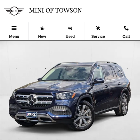
Skip to main content
MINI OF TOWSON
Menu
New
Used
Service
Call
Used 2022 Mercedes-Benz GLS 450 4MATIC SUV Photo 1 of 30