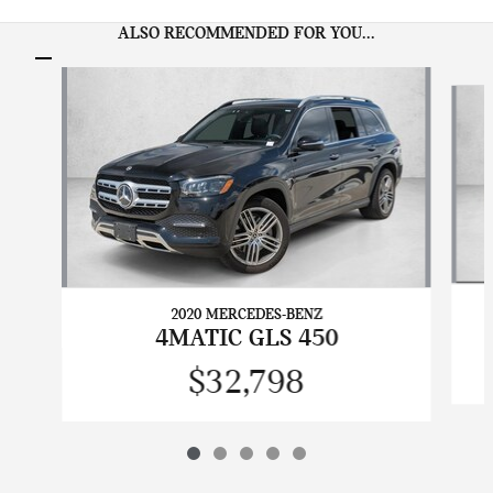
ALSO RECOMMENDED FOR YOU...
Slide 1 of 5
2020 MERCEDES-BENZ
4MATIC GLS 450
$32,798