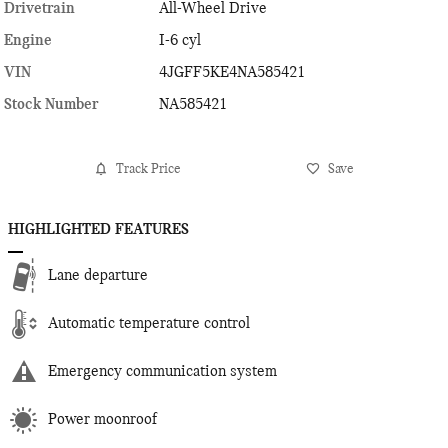
Drivetrain
All-Wheel Drive
Engine
I-6 cyl
VIN
4JGFF5KE4NA585421
Stock Number
NA585421
Track Price
Save
HIGHLIGHTED FEATURES
Lane departure
Automatic temperature control
Emergency communication system
Power moonroof