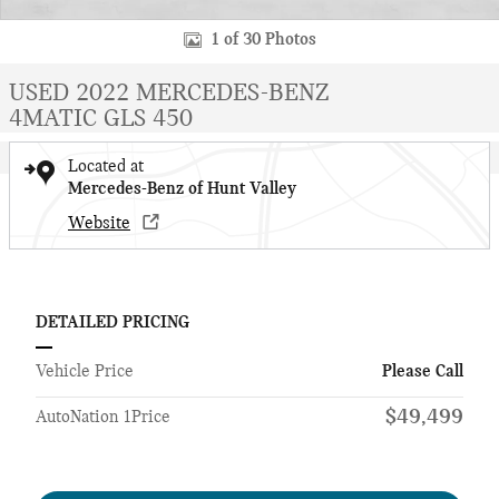
1 of 30 Photos
USED 2022 MERCEDES-BENZ
4MATIC GLS 450
Located at
Mercedes-Benz of Hunt Valley
Website
DETAILED PRICING
Vehicle Price
Please Call
$49,499
AutoNation 1Price