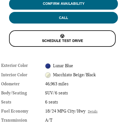
CONFIRM AVAILABILITY
CALL
SCHEDULE TEST DRIVE
Exterior Color
Lunar Blue
Interior Color
Macchiato Beige/Black
Odometer
46,963 miles
Body/Seating
SUV/6 seats
Seats
6 seats
Fuel Economy
18/24 MPG City/Hwy
Details
Transmission
A/T