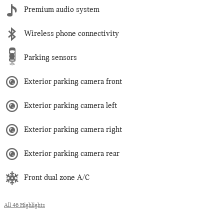
Premium audio system
Wireless phone connectivity
Parking sensors
Exterior parking camera front
Exterior parking camera left
Exterior parking camera right
Exterior parking camera rear
Front dual zone A/C
All 46 Highlights