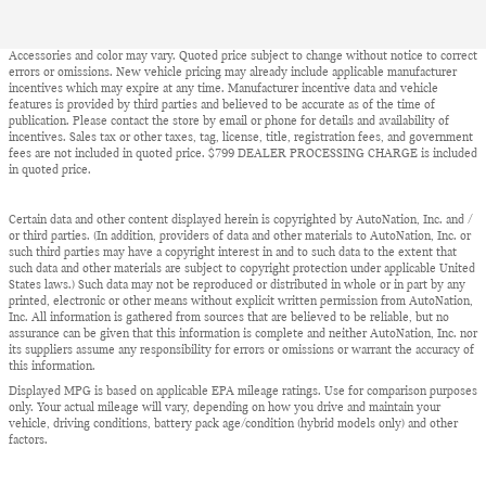
Accessories and color may vary. Quoted price subject to change without notice to correct
errors or omissions. New vehicle pricing may already include applicable manufacturer
incentives which may expire at any time. Manufacturer incentive data and vehicle
features is provided by third parties and believed to be accurate as of the time of
publication. Please contact the store by email or phone for details and availability of
incentives. Sales tax or other taxes, tag, license, title, registration fees, and government
fees are not included in quoted price. $799 DEALER PROCESSING CHARGE is included
in quoted price.
Certain data and other content displayed herein is copyrighted by AutoNation, Inc. and /
or third parties. (In addition, providers of data and other materials to AutoNation, Inc. or
such third parties may have a copyright interest in and to such data to the extent that
such data and other materials are subject to copyright protection under applicable United
States laws.) Such data may not be reproduced or distributed in whole or in part by any
printed, electronic or other means without explicit written permission from AutoNation,
Inc. All information is gathered from sources that are believed to be reliable, but no
assurance can be given that this information is complete and neither AutoNation, Inc. nor
its suppliers assume any responsibility for errors or omissions or warrant the accuracy of
this information.
Displayed MPG is based on applicable EPA mileage ratings. Use for comparison purposes
only. Your actual mileage will vary, depending on how you drive and maintain your
vehicle, driving conditions, battery pack age/condition (hybrid models only) and other
factors.