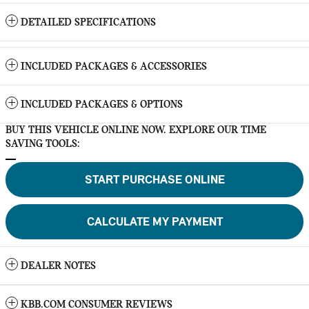
DETAILED SPECIFICATIONS
INCLUDED PACKAGES & ACCESSORIES
INCLUDED PACKAGES & OPTIONS
BUY THIS VEHICLE ONLINE NOW. EXPLORE OUR TIME
SAVING TOOLS:
START PURCHASE ONLINE
CALCULATE MY PAYMENT
DEALER NOTES
KBB.COM CONSUMER REVIEWS