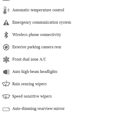
Automatic temperature control
Emergency communication system
Wireless phone connectivity
Exterior parking camera rear
Front dual zone A/C
Auto high-beam headlights
Rain sensing wipers
Speed sensitive wipers
Auto-dimming rearview mirror