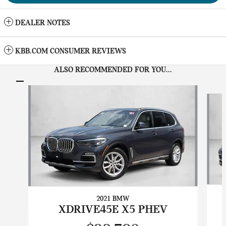
DEALER NOTES
KBB.COM CONSUMER REVIEWS
ALSO RECOMMENDED FOR YOU...
Slide 1 of 5
2021 BMW
XDRIVE45E X5 PHEV