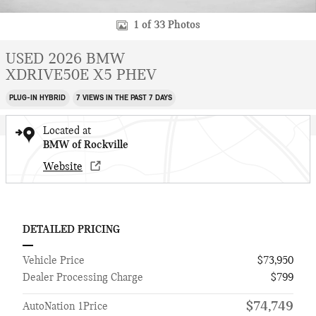
1 of 33 Photos
USED 2026 BMW
XDRIVE50E X5 PHEV
PLUG-IN HYBRID
7 VIEWS IN THE PAST 7 DAYS
Located at
BMW of Rockville
Website
DETAILED PRICING
Vehicle Price
$73,950
Dealer Processing Charge
$799
$74,749
AutoNation 1Price