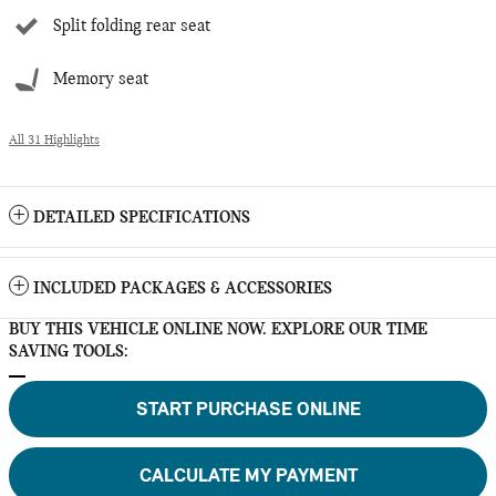
Split folding rear seat
Memory seat
All 31 Highlights
DETAILED SPECIFICATIONS
INCLUDED PACKAGES & ACCESSORIES
BUY THIS VEHICLE ONLINE NOW. EXPLORE OUR TIME
SAVING TOOLS:
START PURCHASE ONLINE
CALCULATE MY PAYMENT