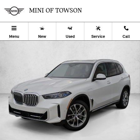
Skip to main content
MINI OF TOWSON
Menu
New
Used
Service
Call
Used 2026 BMW X5 PHEV xDrive50e SUV Photo 1 of 33