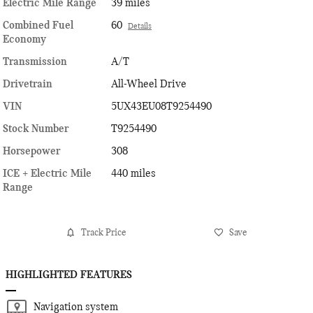
Electric Mile Range
39 miles
Combined Fuel
60
Details
Economy
Transmission
A/T
Drivetrain
All-Wheel Drive
VIN
5UX43EU08T9254490
Stock Number
T9254490
Horsepower
308
ICE + Electric Mile
440 miles
Range
Track Price
Save
HIGHLIGHTED FEATURES
Navigation system