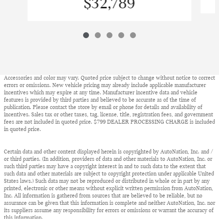
$32,789
Accessories and color may vary. Quoted price subject to change without notice to correct
errors or omissions. New vehicle pricing may already include applicable manufacturer
incentives which may expire at any time. Manufacturer incentive data and vehicle
features is provided by third parties and believed to be accurate as of the time of
publication. Please contact the store by email or phone for details and availability of
incentives. Sales tax or other taxes, tag, license, title, registration fees, and government
fees are not included in quoted price. $799 DEALER PROCESSING CHARGE is included
in quoted price.
Certain data and other content displayed herein is copyrighted by AutoNation, Inc. and /
or third parties. (In addition, providers of data and other materials to AutoNation, Inc. or
such third parties may have a copyright interest in and to such data to the extent that
such data and other materials are subject to copyright protection under applicable United
States laws.) Such data may not be reproduced or distributed in whole or in part by any
printed, electronic or other means without explicit written permission from AutoNation,
Inc. All information is gathered from sources that are believed to be reliable, but no
assurance can be given that this information is complete and neither AutoNation, Inc. nor
its suppliers assume any responsibility for errors or omissions or warrant the accuracy of
this information.