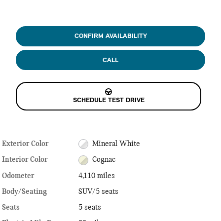
CONFIRM AVAILABILITY
CALL
SCHEDULE TEST DRIVE
Exterior Color
Mineral White
Interior Color
Cognac
Odometer
4,110 miles
Body/Seating
SUV/5 seats
Seats
5 seats