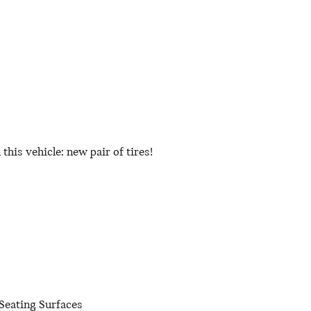
his vehicle: new pair of tires!
Seating Surfaces