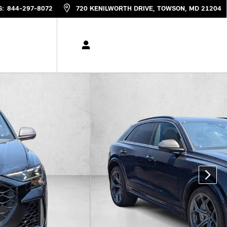
S
:
844-297-8072
720 KENILWORTH DRIVE
TOWSON
,
MD
21204