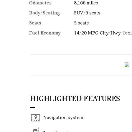
Odometer
8,166 miles
Body/Seating
SUV/5 seats
Seats
5 seats
Fuel Economy
14/20 MPG City/Hwy
Detai
HIGHLIGHTED FEATURES
Navigation system