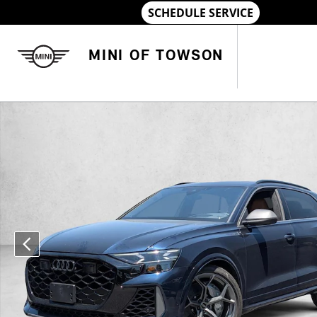
Skip to main content
MINI OF TOWSON
Used 2025 Audi RS Q8 4.0T performance SUV Photo 1 of 17