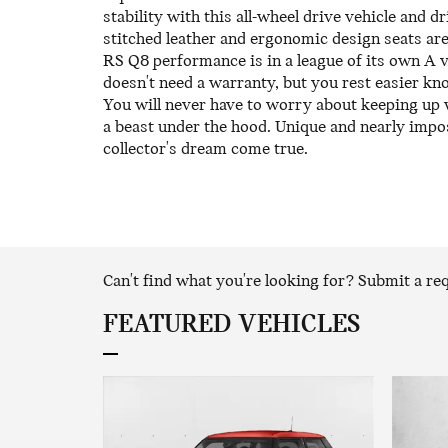
stability with this all-wheel drive vehicle and d
stitched leather and ergonomic design seats are
RS Q8 performance is in a league of its own A 
doesn't need a warranty, but you rest easier k
You will never have to worry about keeping up w
a beast under the hood. Unique and nearly impo
collector's dream come true.
Can't find what you're looking for? Submit a r
FEATURED VEHICLES