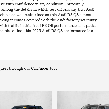
rive with confidence in any condition. Intricately
 among the details in which test drivers say that Audi
vehicle as well-maintained as this Audi RS Q8 almost
nowing it comes covered with the Audi factory warranty.
ith traffic in this Audi RS Q8 performance as it packs
ssible to find, this 2025 Audi RS Q8 performance is a
equest through our
CarFinder
tool.