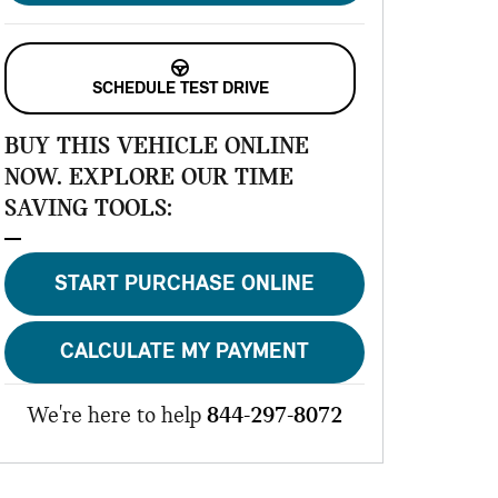
SCHEDULE TEST DRIVE
BUY THIS VEHICLE ONLINE
NOW. EXPLORE OUR TIME
SAVING TOOLS:
START PURCHASE ONLINE
CALCULATE MY PAYMENT
We're here to help
844-297-8072