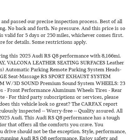
and passed our precise inspection process. Best of all
ing. No back and forth. No pressure. And this price is so
 valid for 5 days or 250 miles, whichever comes first.
re for details. Some restrictions apply.
fering this 2025 Audi RS Q8 performance with 8,166mi.
RAY, VALCONA LEATHER SEATING SURFACES Leather
) Automatic Parking Remote Parking System Heads-
CKAGE Seat-Massage RS SPORT EXHAUST SYSTEM
 W/3D SOUND Premium Sound System WHEELS: 23
- Front Performance Aluminum Wheels Tires - Rear
or third party subscriptions or services, please
 does this vehicle look so great? The CARFAX report
lously inspected -- Worry-free -- Quality assured. All
is 2025 Audi. This Audi RS Q8 performance has a tough
or that offers all the comforts you crave. You
you drive should not be the exception. Style, performance,
is stunning Audi RS Q8 performance. Enjoy safety and