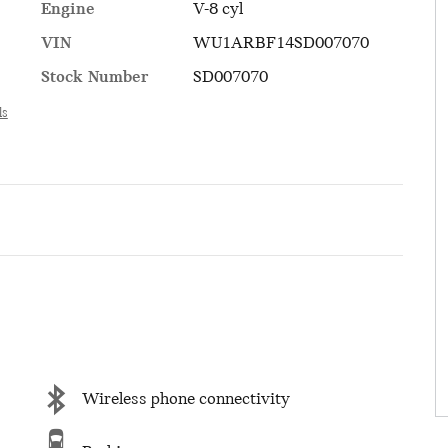
Engine
V-8 cyl
VIN
WU1ARBF14SD007070
Stock Number
SD007070
ls
Wireless phone connectivity