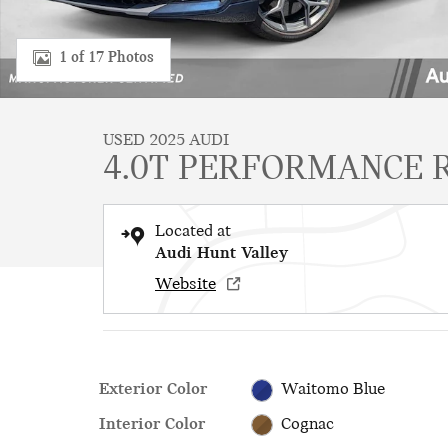
1 of 17 Photos
USED 2025 AUDI
4.0T PERFORMANCE R
Located at
Audi Hunt Valley
Website
Exterior Color
Waitomo Blue
Interior Color
Cognac