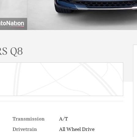
S Q8
Transmission
A/T
Drivetrain
All Wheel Drive