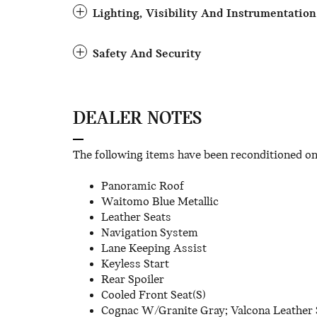
Lighting, Visibility And Instrumentation
Safety And Security
DEALER NOTES
The following items have been reconditioned on t
Panoramic Roof
Waitomo Blue Metallic
Leather Seats
Navigation System
Lane Keeping Assist
Keyless Start
Rear Spoiler
Cooled Front Seat(S)
Cognac W/Granite Gray; Valcona Leather 