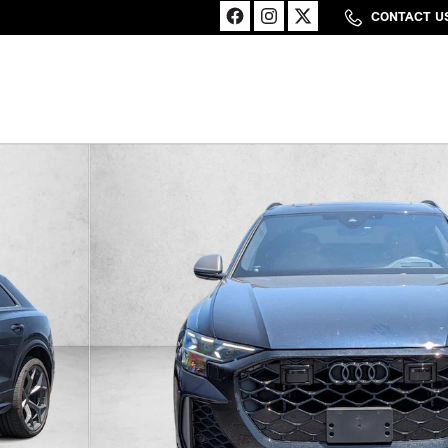
CONTACT U