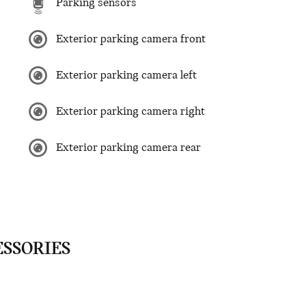
Parking sensors
Exterior parking camera front
Exterior parking camera left
Exterior parking camera right
Exterior parking camera rear
ESSORIES