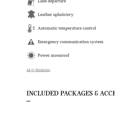
Lane departure
Leather upholstery
Automatic temperature control
Emergency communication system
Power moonroof
All 41 Highlights
INCLUDED PACKAGES & ACC