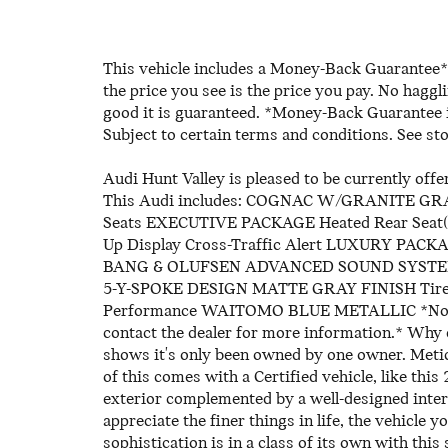
This vehicle includes a Money-Back Guarantee* 
the price you see is the price you pay. No haggl
good it is guaranteed. *Money-Back Guarantee is
Subject to certain terms and conditions. See sto
Audi Hunt Valley is pleased to be currently of
This Audi includes: COGNAC W/GRANITE G
Seats EXECUTIVE PACKAGE Heated Rear Seat(s
Up Display Cross-Traffic Alert LUXURY PA
BANG & OLUFSEN ADVANCED SOUND SYSTEM
5-Y-SPOKE DESIGN MATTE GRAY FINISH Tires 
Performance WAITOMO BLUE METALLIC *Note - F
contact the dealer for more information.* Why
shows it's only been owned by one owner. Meticu
of this comes with a Certified vehicle, like th
exterior complemented by a well-designed interi
appreciate the finer things in life, the vehicle 
sophistication is in a class of its own with th