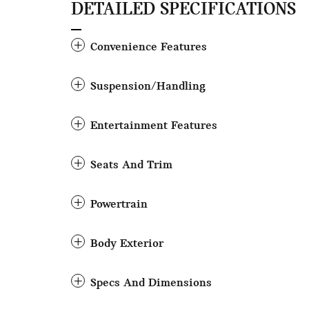
DETAILED SPECIFICATIONS
Convenience Features
Suspension/Handling
Entertainment Features
Seats And Trim
Powertrain
Body Exterior
Specs And Dimensions