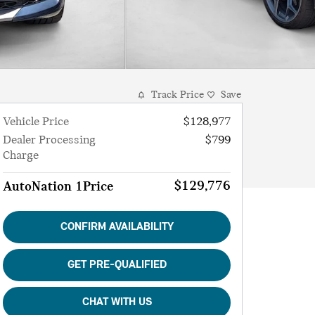
Track Price
Save
Vehicle Price
$128,977
Dealer Processing
$799
Charge
$129,776
AutoNation 1Price
CONFIRM AVAILABILITY
GET PRE-QUALIFIED
CHAT WITH US