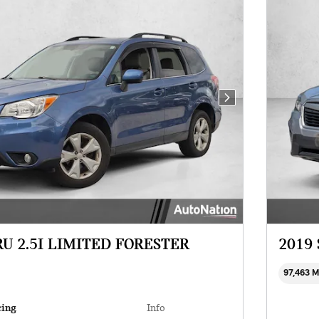
Next Photo
RU 2.5I LIMITED FORESTER
2019
97,463 
cing
Info