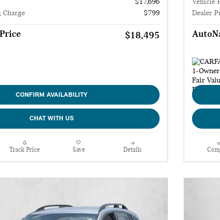
$17,696
Vehicle 
g Charge
$799
Dealer P
Price
AutoNa
$18,495
CONFIRM AVAILABILITY
CHAT WITH US
Track Price
Save
Details
Com