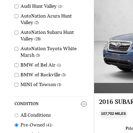
Audi Hunt Valley
(1)
AutoNation Acura Hunt
Valley
(2)
AutoNation Subaru Hunt
Valley
(28)
AutoNation Toyota White
Marsh
(3)
BMW of Bel Air
(1)
BMW of Rockville
(3)
MINI of Towson
(3)
2016 SUBA
CONDITION
107,702 MILES
All Conditions
Pre-Owned
(41)
Pri