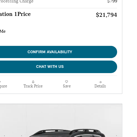
rocessing Charge
$799
tion 1Price
$21,794
CONFIRM AVAILABILITY
CHAT WITH US
pare
Track Price
Save
Details