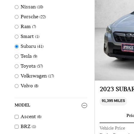
Nissan
(10)
Porsche
(22)
Ram
(7)
Smart
(1)
Subaru
(41)
Tesla
(9)
Toyota
(57)
Volkswagen
(17)
Volvo
(8)
2023 SUBA
91,395 MILES
MODEL
Pri
Ascent
(6)
BRZ
(1)
Vehicle Price