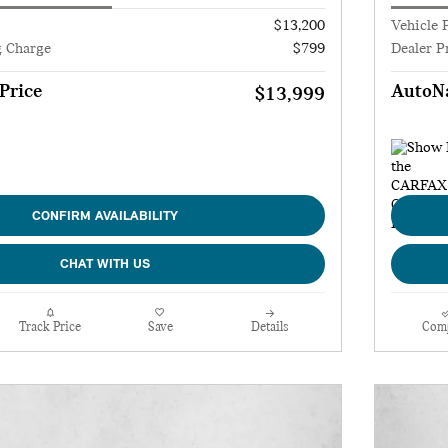
$13,200
Vehicle 
g Charge
$799
Dealer P
Price
AutoNa
$13,999
CONFIRM AVAILABILITY
CHAT WITH US
Track Price
Save
Details
Com