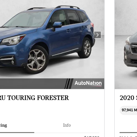
Next Photo
RU TOURING FORESTER
2020
97,941 
cing
Info