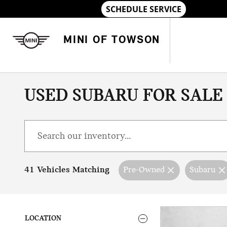
Skip to main content
MINI OF TOWSON
USED SUBARU FOR SALE
41 Vehicles Matching
Pre-Owned
Subaru
LOCATION