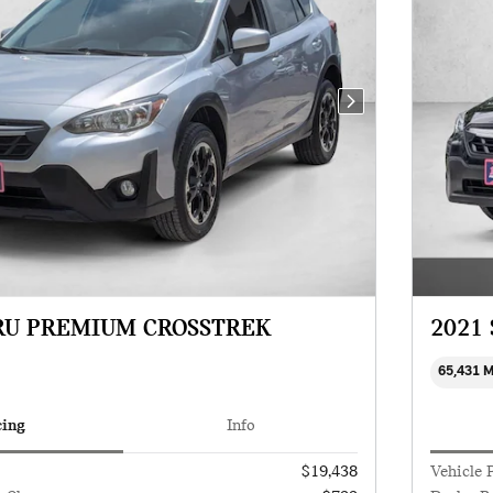
Next Photo
RU PREMIUM CROSSTREK
2021
65,431 
cing
Info
$19,438
Vehicle 