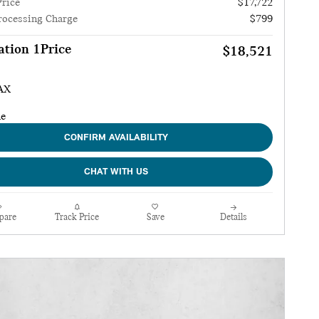
Price
$17,722
rocessing Charge
$799
tion 1Price
$18,521
CONFIRM AVAILABILITY
CHAT WITH US
pare
Track Price
Save
Details