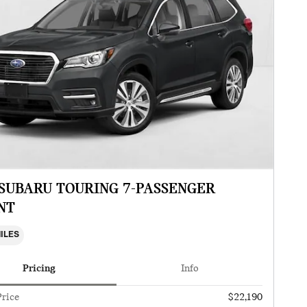
 SUBARU TOURING 7-PASSENGER
NT
MILES
Pricing
Info
Price
$22,190