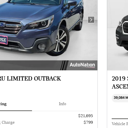
Next Photo
RU LIMITED OUTBACK
2019
ASCE
39,084 
cing
Info
$21,695
g Charge
$799
Vehicle 