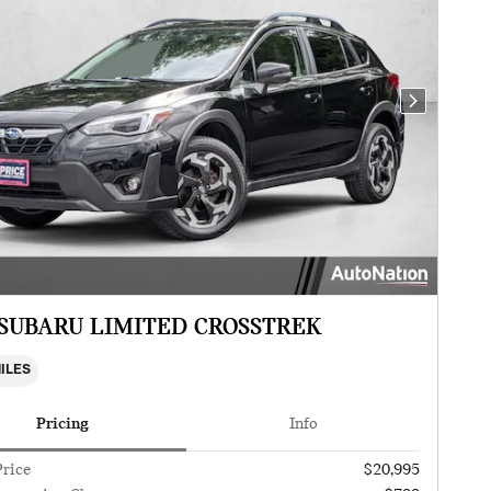
Next Photo
 SUBARU LIMITED CROSSTREK
MILES
Pricing
Info
Price
$20,995