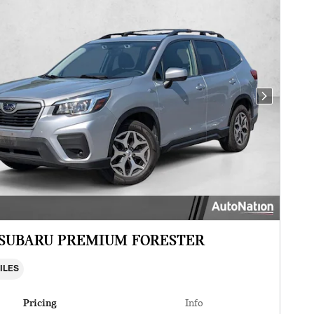
Next Photo
 SUBARU PREMIUM FORESTER
MILES
Pricing
Info