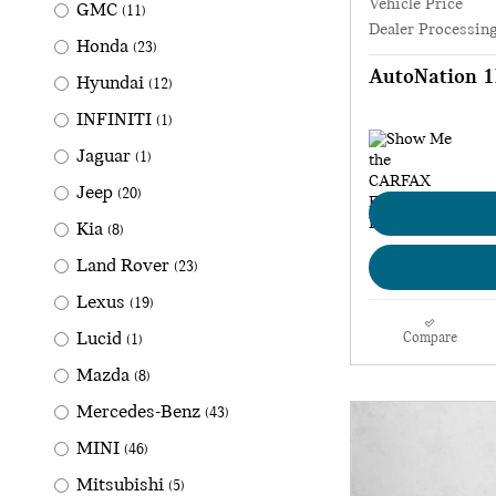
Vehicle Price
GMC
(11)
Dealer Processin
Honda
(23)
AutoNation 1
Hyundai
(12)
INFINITI
(1)
Jaguar
(1)
Jeep
(20)
Kia
(8)
Land Rover
(23)
Lexus
(19)
Lucid
Compare
(1)
Mazda
(8)
Mercedes-Benz
(43)
MINI
(46)
Mitsubishi
(5)