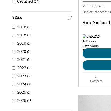
Certified
(14)
Vehicle Price
Dealer Processin
YEAR
AutoNation 1
2016
(1)
2018
(2)
2019
(2)
2020
(2)
2021
(3)
2022
(3)
2023
(5)
Compare
2024
(8)
2025
(2)
2026
(13)