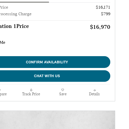
Price
$16,171
rocessing Charge
$799
tion 1Price
$16,970
CONFIRM AVAILABILITY
CHAT WITH US
pare
Track Price
Save
Details