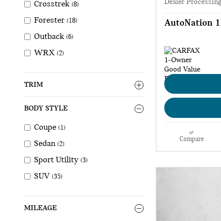
Dealer Processin
Crosstrek
(8)
Forester
(18)
AutoNation 1
Outback
(6)
WRX
(2)
TRIM
BODY STYLE
Coupe
(1)
Compare
Sedan
(2)
Sport Utility
(3)
SUV
(35)
MILEAGE