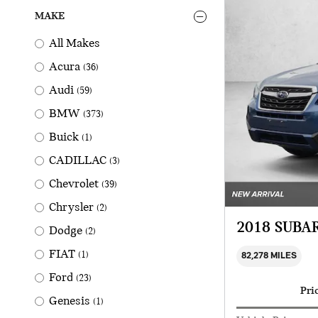
MAKE
All Makes
Acura
(36)
Audi
(59)
BMW
(373)
Buick
(1)
CADILLAC
(3)
Chevrolet
(39)
Chrysler
(2)
2018 SUBA
Dodge
(2)
FIAT
(1)
82,278 MILES
Ford
(23)
Pri
Genesis
(1)