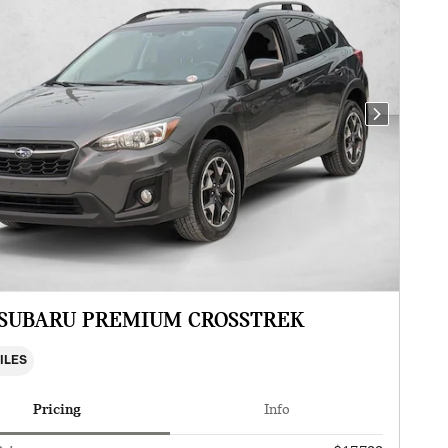
Next Photo
 SUBARU PREMIUM CROSSTREK
MILES
Pricing
Info