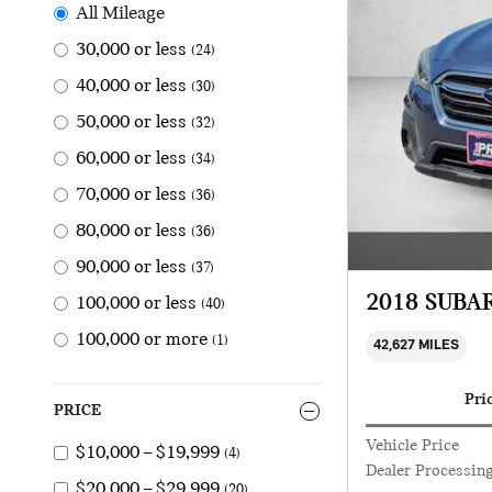
All Mileage
30,000 or less
(24)
40,000 or less
(30)
50,000 or less
(32)
60,000 or less
(34)
70,000 or less
(36)
80,000 or less
(36)
90,000 or less
(37)
2018 SUBA
100,000 or less
(40)
100,000 or more
(1)
42,627 MILES
Pri
PRICE
Vehicle Price
$10,000 – $19,999
(4)
Dealer Processin
$20,000 – $29,999
(20)