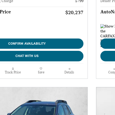
g Charge
$799
Dealer P
Price
AutoNa
$20,237
CONFIRM AVAILABILITY
CHAT WITH US
Track Price
Save
Details
Com