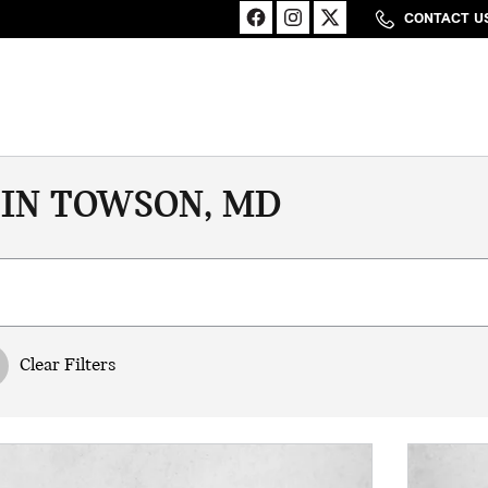
CONTACT U
 IN TOWSON, MD
Clear Filters