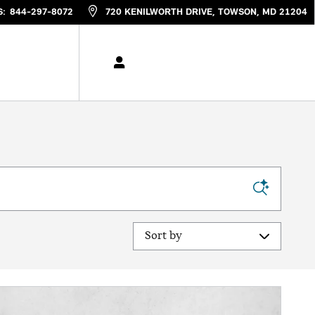
S
:
844-297-8072
720 KENILWORTH DRIVE
TOWSON
,
MD
21204
Sort by