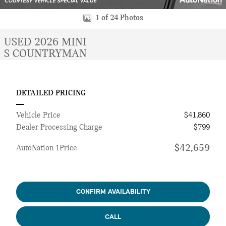
1 of 24 Photos
USED 2026 MINI
S COUNTRYMAN
DETAILED PRICING
Vehicle Price
$41,860
Dealer Processing Charge
$799
$42,659
AutoNation 1Price
CONFIRM AVAILABILITY
CALL