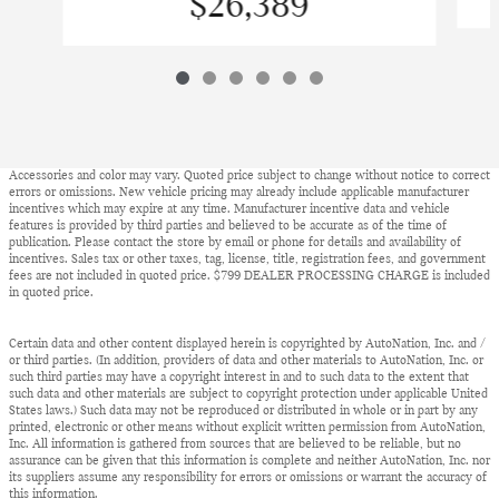
$26,389
Accessories and color may vary. Quoted price subject to change without notice to correct
errors or omissions. New vehicle pricing may already include applicable manufacturer
incentives which may expire at any time. Manufacturer incentive data and vehicle
features is provided by third parties and believed to be accurate as of the time of
publication. Please contact the store by email or phone for details and availability of
incentives. Sales tax or other taxes, tag, license, title, registration fees, and government
fees are not included in quoted price. $799 DEALER PROCESSING CHARGE is included
in quoted price.
Certain data and other content displayed herein is copyrighted by AutoNation, Inc. and /
or third parties. (In addition, providers of data and other materials to AutoNation, Inc. or
such third parties may have a copyright interest in and to such data to the extent that
such data and other materials are subject to copyright protection under applicable United
States laws.) Such data may not be reproduced or distributed in whole or in part by any
printed, electronic or other means without explicit written permission from AutoNation,
Inc. All information is gathered from sources that are believed to be reliable, but no
assurance can be given that this information is complete and neither AutoNation, Inc. nor
its suppliers assume any responsibility for errors or omissions or warrant the accuracy of
this information.