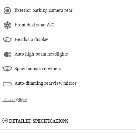
Exterior parking camera rear
Front dual zone A/C
Heads up display
Auto high-beam headlights
Speed sensitive wipers
Auto-dimming rearview mirror
All 24 Highlights
DETAILED SPECIFICATIONS