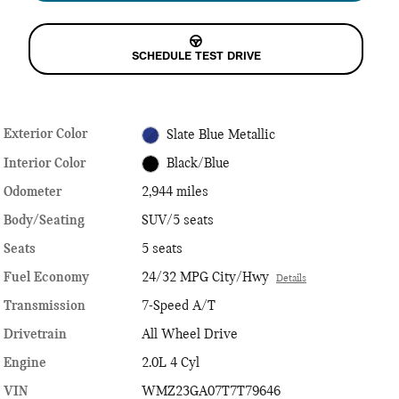
SCHEDULE TEST DRIVE
Exterior Color
Slate Blue Metallic
Interior Color
Black/Blue
Odometer
2,944 miles
Body/Seating
SUV/5 seats
Seats
5 seats
Fuel Economy
24/32 MPG City/Hwy
Details
Transmission
7-Speed A/T
Drivetrain
All Wheel Drive
Engine
2.0L 4 Cyl
VIN
WMZ23GA07T7T79646