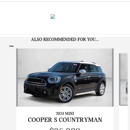
ALSO RECOMMENDED FOR YOU...
Slide 1 of 6
2024 MINI
COOPER S COUNTRYMAN