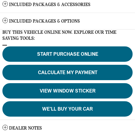
INCLUDED PACKAGES & ACCESSORIES
INCLUDED PACKAGES & OPTIONS
BUY THIS VEHICLE ONLINE NOW. EXPLORE OUR TIME
SAVING TOOLS:
START PURCHASE ONLINE
CALCULATE MY PAYMENT
VIEW WINDOW STICKER
WE'LL BUY YOUR CAR
DEALER NOTES