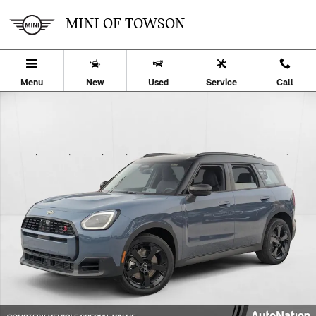
Skip to main content
MINI OF TOWSON
Menu
New
Used
Service
Call
Used 2026 MINI Countryman S SUV Photo 1 of 24