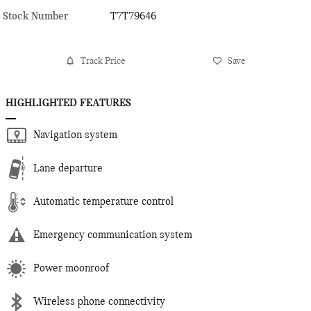
Stock Number
T7T79646
Track Price
Save
HIGHLIGHTED FEATURES
Navigation system
Lane departure
Automatic temperature control
Emergency communication system
Power moonroof
Wireless phone connectivity