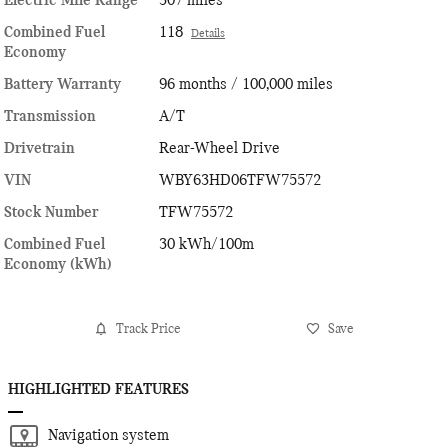
Electric Mile Range
307 miles
Combined Fuel
118
Details
Economy
Battery Warranty
96 months / 100,000 miles
Transmission
A/T
Drivetrain
Rear-Wheel Drive
VIN
WBY63HD06TFW75572
Stock Number
TFW75572
Combined Fuel
30 kWh/100m
Economy (kWh)
Track Price
Save
HIGHLIGHTED FEATURES
Navigation system