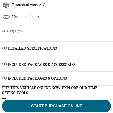
Front dual zone A/C
Heads up display
All 32 Highlights
DETAILED SPECIFICATIONS
INCLUDED PACKAGES & ACCESSORIES
INCLUDED PACKAGES & OPTIONS
BUY THIS VEHICLE ONLINE NOW. EXPLORE OUR TIME
SAVING TOOLS:
START PURCHASE ONLINE