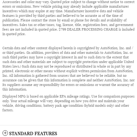
Accessories and color may vary. Quoted price subject to change without notice to correct
errors or omissions. New vehicle pricing may already include applicable manufacturer
incentives which may expire at any time. Manufacturer incentive data and vehicle
features is provided by third parties and believed to be accurate as of the time of
publication. Please contact the store by email or phone for details and availability of
incentives. Sales tax or other taxes, tag, license, title, registration fees, and government
fees are not included in quoted price. $799 DEALER PROCESSING CHARGE is included
in quoted price.
Certain data and other content displayed herein is copyrighted by AutoNation, Inc. and /
or third parties. (In addition, providers of data and other materials to AutoNation, Inc. or
such third parties may have a copyright interest in and to such data to the extent that
such data and other materials are subject to copyright protection under applicable United
States laws.) Such data may not be reproduced or distributed in whole or in part by any
printed, electronic or other means without explicit written permission from AutoNation,
Inc. All information is gathered from sources that are believed to be reliable, but no
assurance can be given that this information is complete and neither AutoNation, Inc. nor
its suppliers assume any responsibility for errors or omissions or warrant the accuracy of
this information.
Displayed MPG is based on applicable EPA mileage ratings. Use for comparison purposes
only. Your actual mileage will vary, depending on how you drive and maintain your
vehicle, driving conditions, battery pack age/condition (hybrid models only) and other
factors.
STANDARD FEATURES