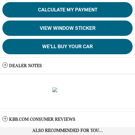
CALCULATE MY PAYMENT
VIEW WINDOW STICKER
WE'LL BUY YOUR CAR
DEALER NOTES
KBB.COM CONSUMER REVIEWS
ALSO RECOMMENDED FOR YOU...