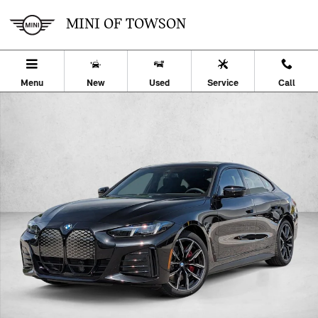
Skip to main content
MINI OF TOWSON
Menu
New
Used
Service
Call
Used 2026 BMW i4 eDrive40 Hatchback Photo 1 of 27