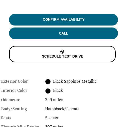
CONFIRM AVAILABILITY
CALL
SCHEDULE TEST DRIVE
Exterior Color
Black Sapphire Metallic
Interior Color
Black
Odometer
359 miles
Body/Seating
Hatchback/5 seats
Seats
5 seats