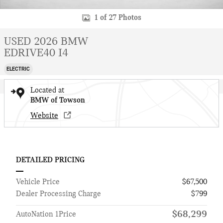
1 of 27 Photos
USED 2026 BMW
EDRIVE40 I4
ELECTRIC
Located at
BMW of Towson
Website
DETAILED PRICING
Vehicle Price
$67,500
Dealer Processing Charge
$799
$68,299
AutoNation 1Price