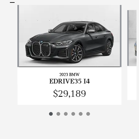
Slide 1 of 6
2023 BMW
EDRIVE35 I4
$29,189