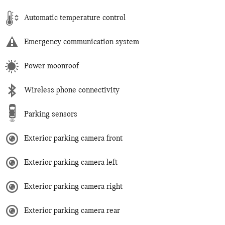
Automatic temperature control
Emergency communication system
Power moonroof
Wireless phone connectivity
Parking sensors
Exterior parking camera front
Exterior parking camera left
Exterior parking camera right
Exterior parking camera rear