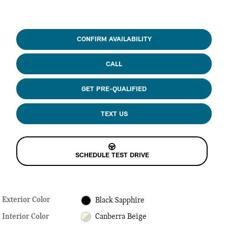
CONFIRM AVAILABILITY
CALL
GET PRE-QUALIFIED
TEXT US
SCHEDULE TEST DRIVE
Exterior Color
Black Sapphire
Interior Color
Canberra Beige