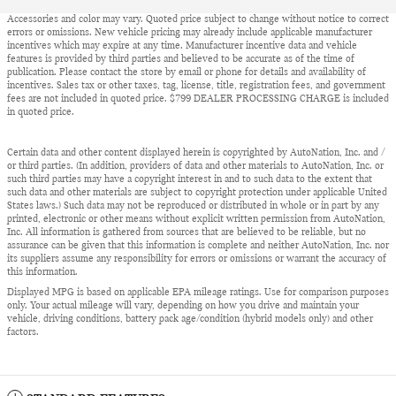
Accessories and color may vary. Quoted price subject to change without notice to correct
errors or omissions. New vehicle pricing may already include applicable manufacturer
incentives which may expire at any time. Manufacturer incentive data and vehicle
features is provided by third parties and believed to be accurate as of the time of
publication. Please contact the store by email or phone for details and availability of
incentives. Sales tax or other taxes, tag, license, title, registration fees, and government
fees are not included in quoted price. $799 DEALER PROCESSING CHARGE is included
in quoted price.
Certain data and other content displayed herein is copyrighted by AutoNation, Inc. and /
or third parties. (In addition, providers of data and other materials to AutoNation, Inc. or
such third parties may have a copyright interest in and to such data to the extent that
such data and other materials are subject to copyright protection under applicable United
States laws.) Such data may not be reproduced or distributed in whole or in part by any
printed, electronic or other means without explicit written permission from AutoNation,
Inc. All information is gathered from sources that are believed to be reliable, but no
assurance can be given that this information is complete and neither AutoNation, Inc. nor
its suppliers assume any responsibility for errors or omissions or warrant the accuracy of
this information.
Displayed MPG is based on applicable EPA mileage ratings. Use for comparison purposes
only. Your actual mileage will vary, depending on how you drive and maintain your
vehicle, driving conditions, battery pack age/condition (hybrid models only) and other
factors.