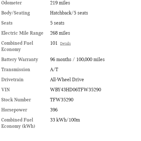
Odometer
219 miles
Body/Seating
Hatchback/5 seats
Seats
5 seats
Electric Mile Range
268 miles
Combined Fuel
101
Details
Economy
Battery Warranty
96 months / 100,000 miles
Transmission
A/T
Drivetrain
All-Wheel Drive
VIN
WBY43HD06TFW35290
Stock Number
TFW35290
Horsepower
396
Combined Fuel
33 kWh/100m
Economy (kWh)