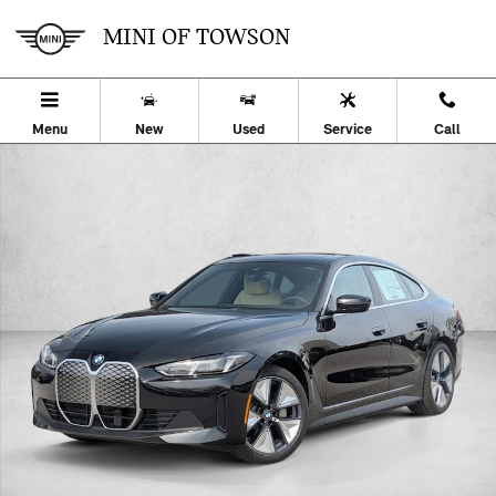
Skip to main content
MINI OF TOWSON
Menu
New
Used
Service
Call
Used 2026 BMW i4 xDrive40 Hatchback Photo 1 of 19