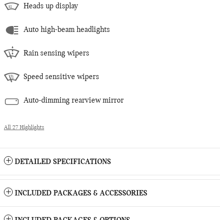
Heads up display
Auto high-beam headlights
Rain sensing wipers
Speed sensitive wipers
Auto-dimming rearview mirror
All 27 Highlights
DETAILED SPECIFICATIONS
INCLUDED PACKAGES & ACCESSORIES