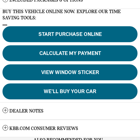
INCLUDED PACKAGES & OPTIONS
BUY THIS VEHICLE ONLINE NOW. EXPLORE OUR TIME
SAVING TOOLS:
START PURCHASE ONLINE
CALCULATE MY PAYMENT
VIEW WINDOW STICKER
WE'LL BUY YOUR CAR
DEALER NOTES
KBB.COM CONSUMER REVIEWS