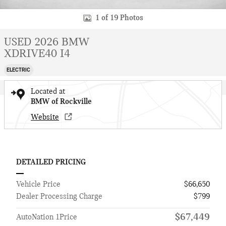
1 of 19 Photos
USED 2026 BMW
XDRIVE40 I4
ELECTRIC
Located at
BMW of Rockville
Website
DETAILED PRICING
Vehicle Price
$66,650
Dealer Processing Charge
$799
$67,449
AutoNation 1Price