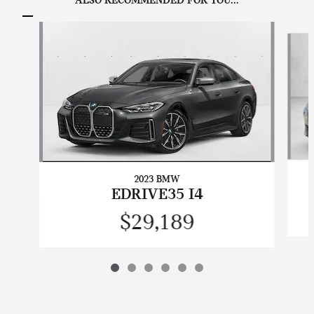
ALSO RECOMMENDED FOR YOU...
Slide 1 of 6
2023 BMW
EDRIVE35 I4
$29,189