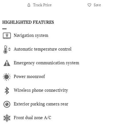
Track Price
Save
HIGHLIGHTED FEATURES
Navigation system
Automatic temperature control
Emergency communication system
Power moonroof
Wireless phone connectivity
Exterior parking camera rear
Front dual zone A/C