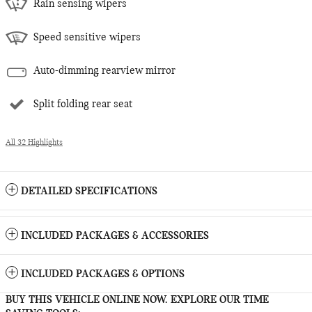
Rain sensing wipers
Speed sensitive wipers
Auto-dimming rearview mirror
Split folding rear seat
All 32 Highlights
DETAILED SPECIFICATIONS
INCLUDED PACKAGES & ACCESSORIES
INCLUDED PACKAGES & OPTIONS
BUY THIS VEHICLE ONLINE NOW. EXPLORE OUR TIME