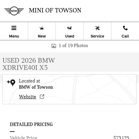
Skip to main content
MINI OF TOWSON
Menu
New
Used
Service
Call
Used 2026 BMW X5 xDrive40i SUV Photo 1 of 19
1 of 19 Photos
USED 2026 BMW
XDRIVE40I X5
Located at
BMW of Towson
Website
DETAILED PRICING
Vehicle Price
$73,125