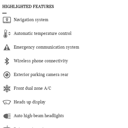
HIGHLIGHTED FEATURES
Navigation system
Automatic temperature control
Emergency communication system
Wireless phone connectivity
Exterior parking camera rear
Front dual zone A/C
Heads up display
Auto high-beam headlights