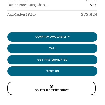
Dealer Processing Charge
$799
$73,924
AutoNation 1Price
CONFIRM AVAILABILITY
CALL
GET PRE-QUALIFIED
TEXT US
SCHEDULE TEST DRIVE