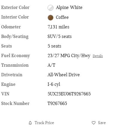
Exterior Color
Alpine White
Interior Color
Coffee
Odometer
7,131 miles
Body/Seating
SUV/5 seats
Seats
5 seats
Fuel Economy
23/27 MPG City/Hwy
Details
Transmission
A/T
Drivetrain
All-Wheel Drive
Engine
I-6 cyl
VIN
5UX23EU06T9267665
Stock Number
T9267665
Track Price
Save