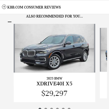
KBB.COM CONSUMER REVIEWS
ALSO RECOMMENDED FOR YOU...
Slide 1 of 6
2023 BMW
XDRIVE40I X5
$29,297