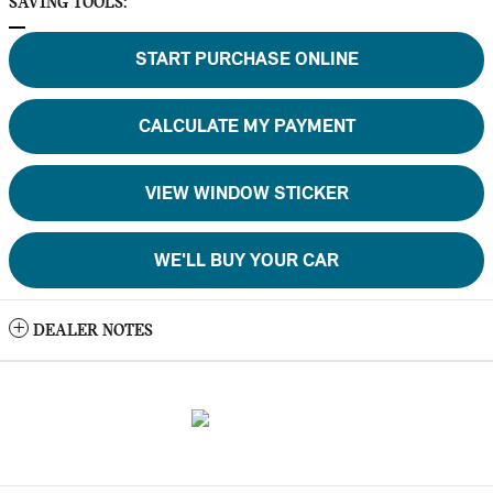
SAVING TOOLS:
START PURCHASE ONLINE
CALCULATE MY PAYMENT
VIEW WINDOW STICKER
WE'LL BUY YOUR CAR
DEALER NOTES