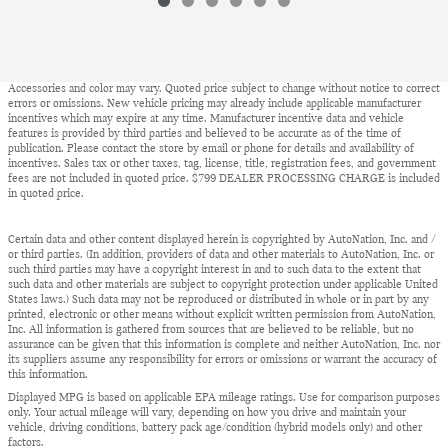
Accessories and color may vary. Quoted price subject to change without notice to correct
errors or omissions. New vehicle pricing may already include applicable manufacturer
incentives which may expire at any time. Manufacturer incentive data and vehicle
features is provided by third parties and believed to be accurate as of the time of
publication. Please contact the store by email or phone for details and availability of
incentives. Sales tax or other taxes, tag, license, title, registration fees, and government
fees are not included in quoted price. $799 DEALER PROCESSING CHARGE is included
in quoted price.
Certain data and other content displayed herein is copyrighted by AutoNation, Inc. and /
or third parties. (In addition, providers of data and other materials to AutoNation, Inc. or
such third parties may have a copyright interest in and to such data to the extent that
such data and other materials are subject to copyright protection under applicable United
States laws.) Such data may not be reproduced or distributed in whole or in part by any
printed, electronic or other means without explicit written permission from AutoNation,
Inc. All information is gathered from sources that are believed to be reliable, but no
assurance can be given that this information is complete and neither AutoNation, Inc. nor
its suppliers assume any responsibility for errors or omissions or warrant the accuracy of
this information.
Displayed MPG is based on applicable EPA mileage ratings. Use for comparison purposes
only. Your actual mileage will vary, depending on how you drive and maintain your
vehicle, driving conditions, battery pack age/condition (hybrid models only) and other
factors.