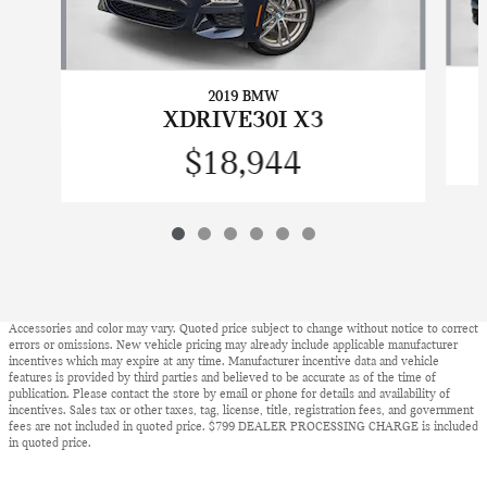
2019 BMW
XDRIVE30I X3
$18,944
Accessories and color may vary. Quoted price subject to change without notice to correct
errors or omissions. New vehicle pricing may already include applicable manufacturer
incentives which may expire at any time. Manufacturer incentive data and vehicle
features is provided by third parties and believed to be accurate as of the time of
publication. Please contact the store by email or phone for details and availability of
incentives. Sales tax or other taxes, tag, license, title, registration fees, and government
fees are not included in quoted price. $799 DEALER PROCESSING CHARGE is included
in quoted price.