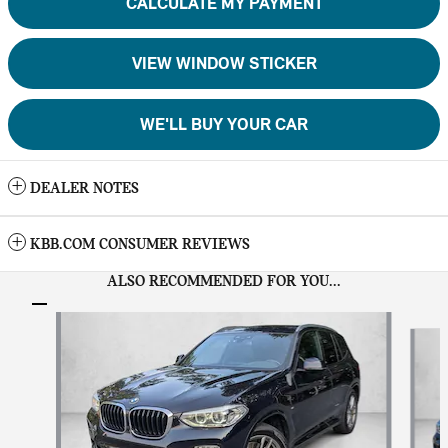
CALCULATE MY PAYMENT
VIEW WINDOW STICKER
WE'LL BUY YOUR CAR
DEALER NOTES
KBB.COM CONSUMER REVIEWS
ALSO RECOMMENDED FOR YOU...
Slide 1 of 6