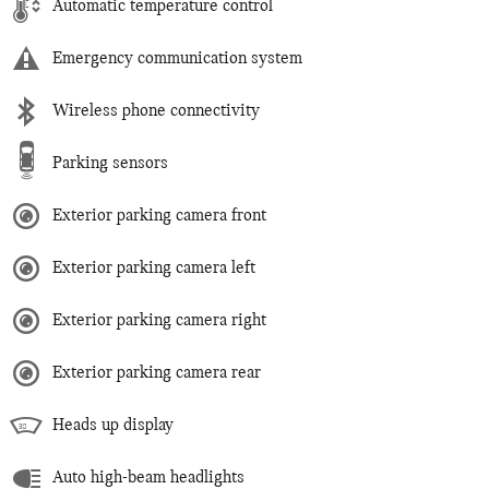
Automatic temperature control
Emergency communication system
Wireless phone connectivity
Parking sensors
Exterior parking camera front
Exterior parking camera left
Exterior parking camera right
Exterior parking camera rear
Heads up display
Auto high-beam headlights