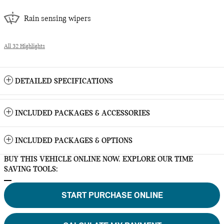
Rain sensing wipers
All 32 Highlights
DETAILED SPECIFICATIONS
INCLUDED PACKAGES & ACCESSORIES
INCLUDED PACKAGES & OPTIONS
BUY THIS VEHICLE ONLINE NOW. EXPLORE OUR TIME
SAVING TOOLS:
START PURCHASE ONLINE