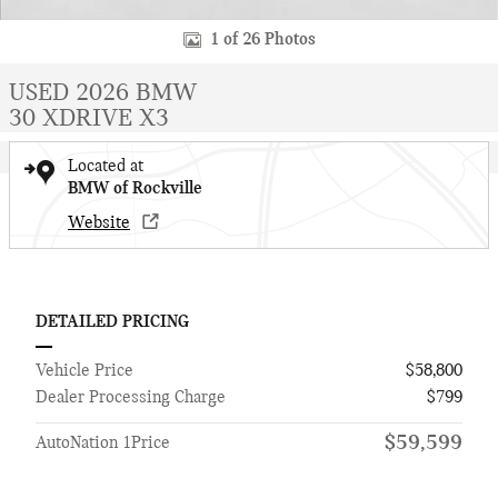
1 of 26 Photos
USED 2026 BMW
30 XDRIVE X3
Located at
BMW of Rockville
Website
DETAILED PRICING
Vehicle Price
$58,800
Dealer Processing Charge
$799
$59,599
AutoNation 1Price