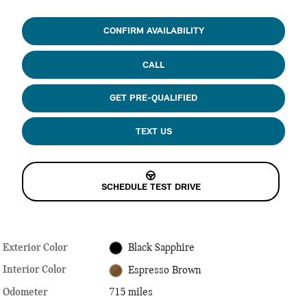
CONFIRM AVAILABILITY
CALL
GET PRE-QUALIFIED
TEXT US
SCHEDULE TEST DRIVE
Exterior Color
Black Sapphire
Interior Color
Espresso Brown
Odometer
715 miles