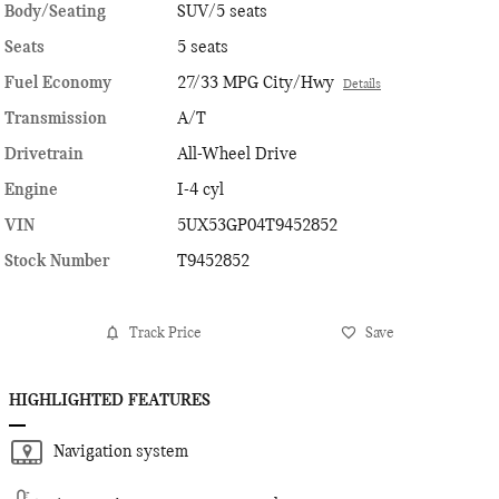
Body/Seating
SUV/5 seats
Seats
5 seats
Fuel Economy
27/33 MPG City/Hwy
Details
Transmission
A/T
Drivetrain
All-Wheel Drive
Engine
I-4 cyl
VIN
5UX53GP04T9452852
Stock Number
T9452852
Track Price
Save
HIGHLIGHTED FEATURES
Navigation system