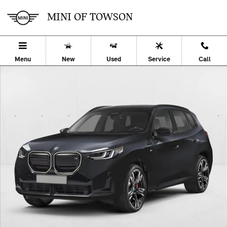
Skip to main content
MINI OF TOWSON
Menu
New
Used
Service
Call
Used 2026 BMW X3 30 xDrive SUV Photo 1 of 26