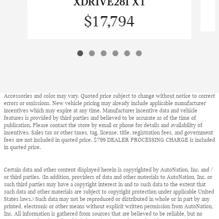
XDRIVE28I X1
$17,794
Accessories and color may vary. Quoted price subject to change without notice to correct
errors or omissions. New vehicle pricing may already include applicable manufacturer
incentives which may expire at any time. Manufacturer incentive data and vehicle
features is provided by third parties and believed to be accurate as of the time of
publication. Please contact the store by email or phone for details and availability of
incentives. Sales tax or other taxes, tag, license, title, registration fees, and government
fees are not included in quoted price. $799 DEALER PROCESSING CHARGE is included
in quoted price.
Certain data and other content displayed herein is copyrighted by AutoNation, Inc. and /
or third parties. (In addition, providers of data and other materials to AutoNation, Inc. or
such third parties may have a copyright interest in and to such data to the extent that
such data and other materials are subject to copyright protection under applicable United
States laws.) Such data may not be reproduced or distributed in whole or in part by any
printed, electronic or other means without explicit written permission from AutoNation,
Inc. All information is gathered from sources that are believed to be reliable, but no