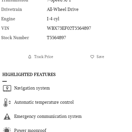
Transmission
7-Speed A/T
Drivetrain
All-Wheel Drive
Engine
I-4 cyl
VIN
WBX73EF02T5564897
Stock Number
T5564897
Track Price
Save
HIGHLIGHTED FEATURES
Navigation system
Automatic temperature control
Emergency communication system
Power moonroof