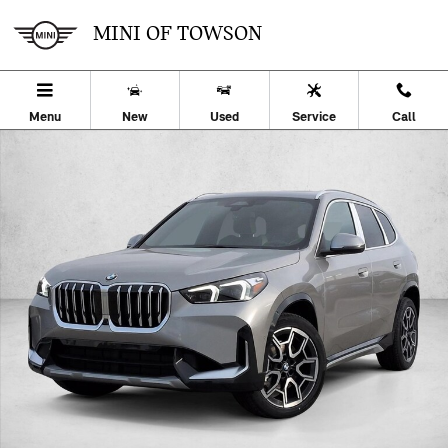
Skip to main content
MINI OF TOWSON
Menu
New
Used
Service
Call
Used 2026 BMW X1 xDrive28i SUV Photo 1 of 26