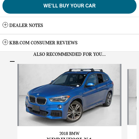
WE'LL BUY YOUR CAR
DEALER NOTES
KBB.COM CONSUMER REVIEWS
ALSO RECOMMENDED FOR YOU...
Slide 1 of 6
2018 BMW