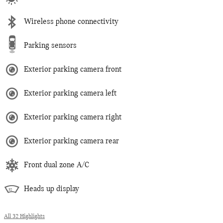
Wireless phone connectivity
Parking sensors
Exterior parking camera front
Exterior parking camera left
Exterior parking camera right
Exterior parking camera rear
Front dual zone A/C
Heads up display
All 32 Highlights