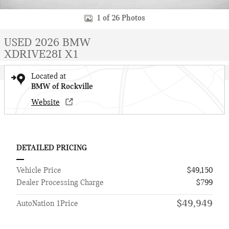
1 of 26 Photos
USED 2026 BMW
XDRIVE28I X1
Located at
BMW of Rockville
Website
DETAILED PRICING
Vehicle Price
$49,150
Dealer Processing Charge
$799
$49,949
AutoNation 1Price