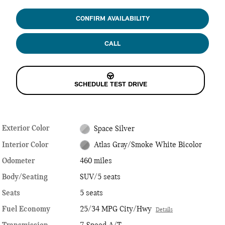
CONFIRM AVAILABILITY
CALL
SCHEDULE TEST DRIVE
Exterior Color
Space Silver
Interior Color
Atlas Gray/Smoke White Bicolor
Odometer
460 miles
Body/Seating
SUV/5 seats
Seats
5 seats
Fuel Economy
25/34 MPG City/Hwy
Details