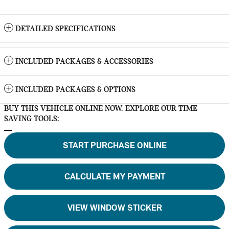
DETAILED SPECIFICATIONS
INCLUDED PACKAGES & ACCESSORIES
INCLUDED PACKAGES & OPTIONS
BUY THIS VEHICLE ONLINE NOW. EXPLORE OUR TIME
SAVING TOOLS:
START PURCHASE ONLINE
CALCULATE MY PAYMENT
VIEW WINDOW STICKER