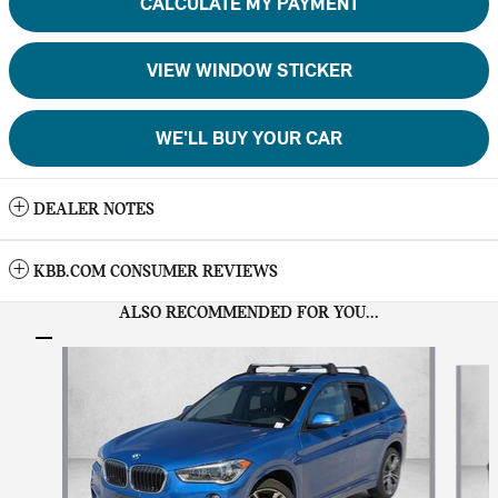
CALCULATE MY PAYMENT
VIEW WINDOW STICKER
WE'LL BUY YOUR CAR
DEALER NOTES
KBB.COM CONSUMER REVIEWS
ALSO RECOMMENDED FOR YOU...
Slide 1 of 6