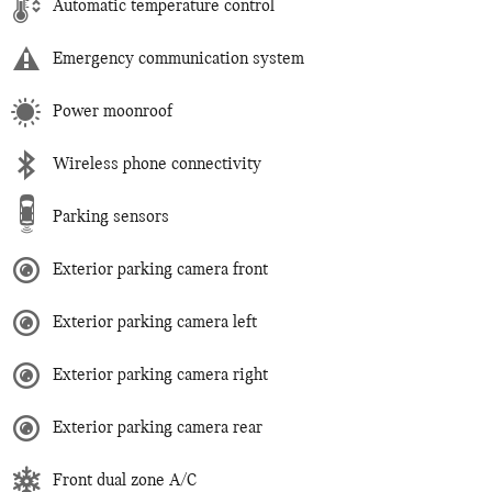
Automatic temperature control
Emergency communication system
Power moonroof
Wireless phone connectivity
Parking sensors
Exterior parking camera front
Exterior parking camera left
Exterior parking camera right
Exterior parking camera rear
Front dual zone A/C