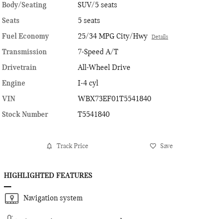
Body/Seating
SUV/5 seats
Seats
5 seats
Fuel Economy
25/34 MPG City/Hwy
Details
Transmission
7-Speed A/T
Drivetrain
All-Wheel Drive
Engine
I-4 cyl
VIN
WBX73EF01T5541840
Stock Number
T5541840
Track Price
Save
HIGHLIGHTED FEATURES
Navigation system