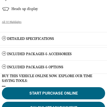
Heads up display
All 32 Highlights
DETAILED SPECIFICATIONS
INCLUDED PACKAGES & ACCESSORIES
INCLUDED PACKAGES & OPTIONS
BUY THIS VEHICLE ONLINE NOW. EXPLORE OUR TIME
SAVING TOOLS:
START PURCHASE ONLINE