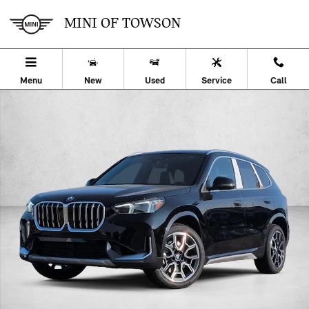
Skip to main content
MINI OF TOWSON
Menu
New
Used
Service
Call
Used 2026 BMW X1 xDrive28i SUV Photo 1 of 32