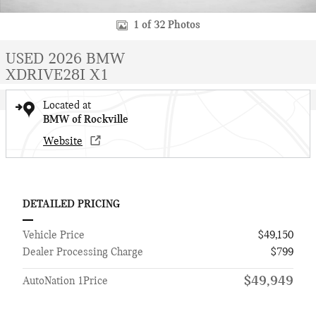
1 of 32 Photos
USED 2026 BMW
XDRIVE28I X1
Located at
BMW of Rockville
Website
DETAILED PRICING
Vehicle Price
$49,150
Dealer Processing Charge
$799
$49,949
AutoNation 1Price