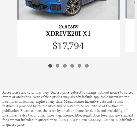
2018 BMW
XDRIVE28I X1
$17,794
Accessories and color may vary. Quoted price subject to change without notice to correct
errors or omissions. New vehicle pricing may already include applicable manufacturer
incentives which may expire at any time. Manufacturer incentive data and vehicle
features is provided by third parties and believed to be accurate as of the time of
publication. Please contact the store by email or phone for details and availability of
incentives. Sales tax or other taxes, tag, license, title, registration fees, and government
fees are not included in quoted price. $799 DEALER PROCESSING CHARGE is included
in quoted price.