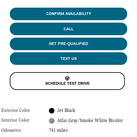
CONFIRM AVAILABILITY
CALL
GET PRE-QUALIFIED
TEXT US
SCHEDULE TEST DRIVE
Exterior Color
Jet Black
Interior Color
Atlas Gray/Smoke White Bicolor
Odometer
741 miles