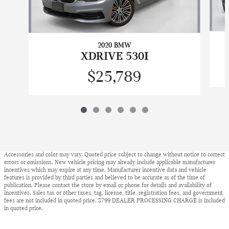
2020 BMW
XDRIVE 530I
$25,789
Accessories and color may vary. Quoted price subject to change without notice to correct
errors or omissions. New vehicle pricing may already include applicable manufacturer
incentives which may expire at any time. Manufacturer incentive data and vehicle
features is provided by third parties and believed to be accurate as of the time of
publication. Please contact the store by email or phone for details and availability of
incentives. Sales tax or other taxes, tag, license, title, registration fees, and government
fees are not included in quoted price. $799 DEALER PROCESSING CHARGE is included
in quoted price.