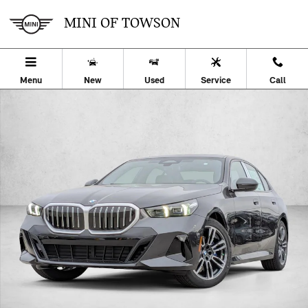
Skip to main content
MINI OF TOWSON
Menu
New
Used
Service
Call
Used 2026 BMW 530i xDrive Sedan Photo 1 of 34