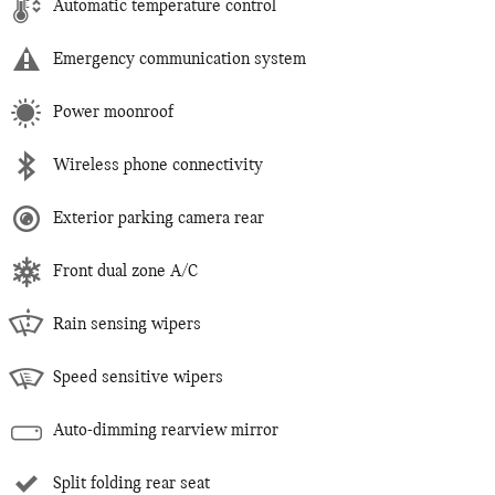
Automatic temperature control
Emergency communication system
Power moonroof
Wireless phone connectivity
Exterior parking camera rear
Front dual zone A/C
Rain sensing wipers
Speed sensitive wipers
Auto-dimming rearview mirror
Split folding rear seat