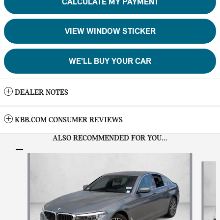
CALCULATE MY PAYMENT
VIEW WINDOW STICKER
WE'LL BUY YOUR CAR
DEALER NOTES
KBB.COM CONSUMER REVIEWS
ALSO RECOMMENDED FOR YOU...
Slide 1 of 6