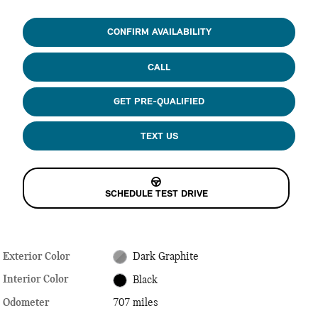
CONFIRM AVAILABILITY
CALL
GET PRE-QUALIFIED
TEXT US
SCHEDULE TEST DRIVE
Exterior Color
Dark Graphite
Interior Color
Black
Odometer
707 miles