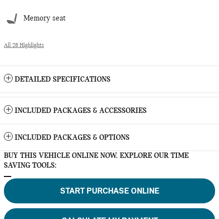
Memory seat
All 28 Highlights
DETAILED SPECIFICATIONS
INCLUDED PACKAGES & ACCESSORIES
INCLUDED PACKAGES & OPTIONS
BUY THIS VEHICLE ONLINE NOW. EXPLORE OUR TIME
SAVING TOOLS:
START PURCHASE ONLINE