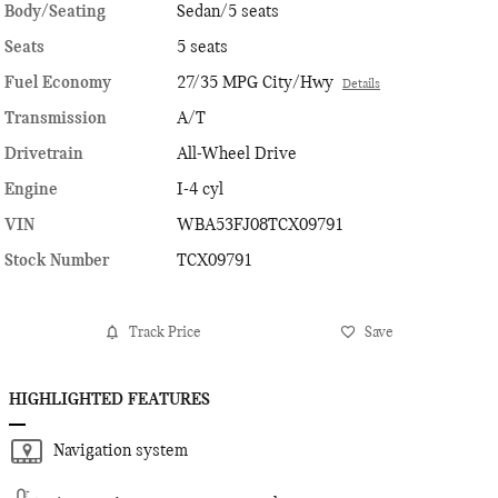
Body/Seating
Sedan/5 seats
Seats
5 seats
Fuel Economy
27/35 MPG City/Hwy
Details
Transmission
A/T
Drivetrain
All-Wheel Drive
Engine
I-4 cyl
VIN
WBA53FJ08TCX09791
Stock Number
TCX09791
Track Price
Save
HIGHLIGHTED FEATURES
Navigation system