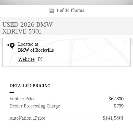
1 of 34 Photos
USED 2026 BMW
XDRIVE 530I
Located at
BMW of Rockville
Website
DETAILED PRICING
Vehicle Price
$67,800
Dealer Processing Charge
$799
$68,599
AutoNation 1Price