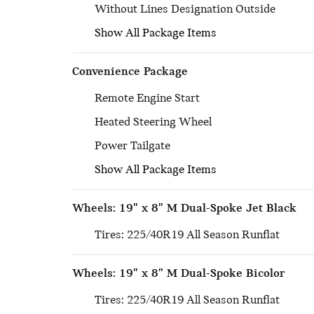
Without Lines Designation Outside
Show All Package Items
Convenience Package
Remote Engine Start
Heated Steering Wheel
Power Tailgate
Show All Package Items
Wheels: 19" x 8" M Dual-Spoke Jet Black
Tires: 225/40R19 All Season Runflat
Wheels: 19" x 8" M Dual-Spoke Bicolor
Tires: 225/40R19 All Season Runflat