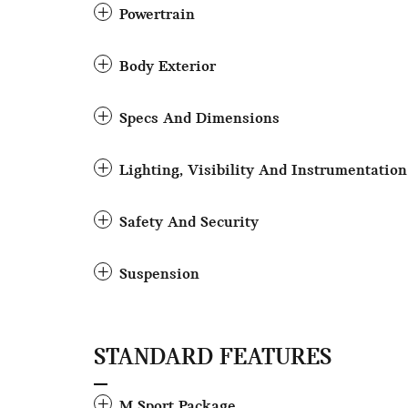
Powertrain
Body Exterior
Specs And Dimensions
Lighting, Visibility And Instrumentation
Safety And Security
Suspension
STANDARD FEATURES
M Sport Package