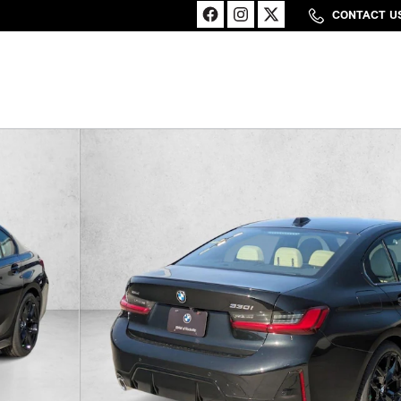
CONTACT U