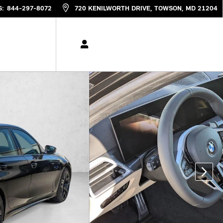
S
:
844-297-8072
720 KENILWORTH DRIVE
TOWSON
,
MD
21204