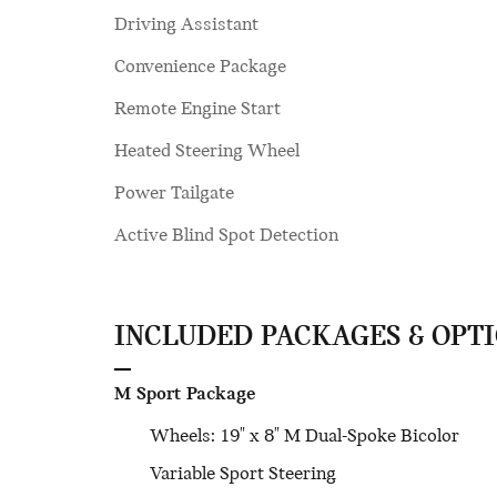
Driving Assistant
Convenience Package
Remote Engine Start
Heated Steering Wheel
Power Tailgate
Active Blind Spot Detection
INCLUDED PACKAGES & OPT
M Sport Package
Wheels: 19" x 8" M Dual-Spoke Bicolor
Variable Sport Steering