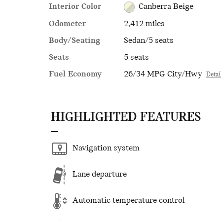
Interior Color
Canberra Beige
Odometer
2,412 miles
Body/Seating
Sedan/5 seats
Seats
5 seats
Fuel Economy
26/34 MPG City/Hwy
Detai
HIGHLIGHTED FEATURES
Navigation system
Lane departure
Automatic temperature control