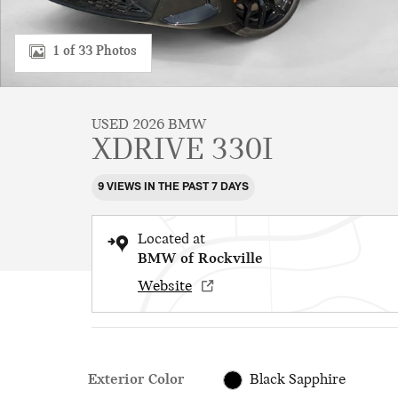
1 of 33 Photos
USED 2026 BMW
XDRIVE 330I
9 VIEWS IN THE PAST 7 DAYS
Located at
BMW of Rockville
Website
Exterior Color
Black Sapphire