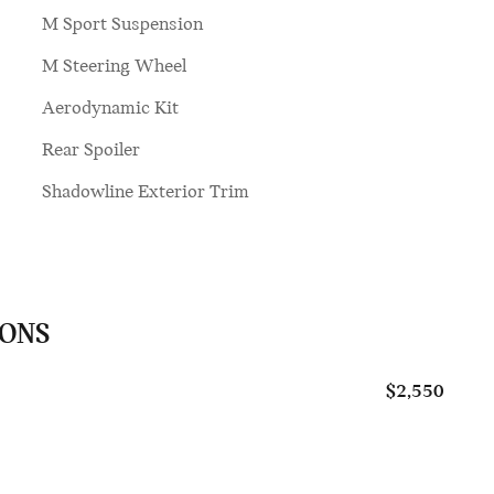
M Sport Suspension
M Steering Wheel
Aerodynamic Kit
Rear Spoiler
Shadowline Exterior Trim
IONS
$2,550