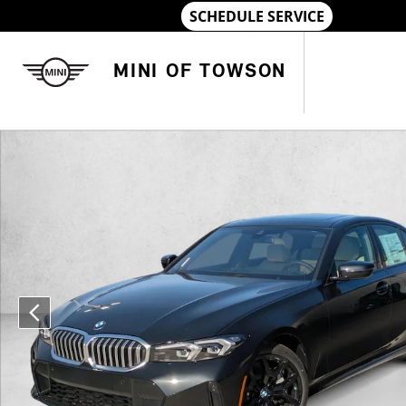
Skip to main content
MINI OF TOWSON
Used 2026 BMW 330i xDrive Sedan Photo 1 of 33