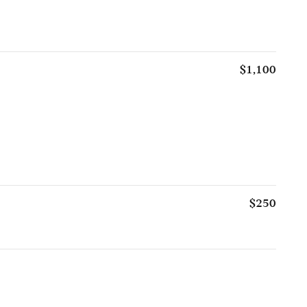
$1,100
$250