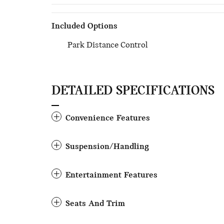
Included Options
Park Distance Control
DETAILED SPECIFICATIONS
Convenience Features
Suspension/Handling
Entertainment Features
Seats And Trim