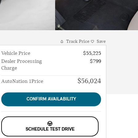
Track Price
Save
Vehicle Price
$55,225
Dealer Processing
$799
Charge
$56,024
AutoNation 1Price
CONFIRM AVAILABILITY
SCHEDULE TEST DRIVE