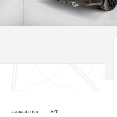
Transmission
A/T