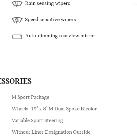
Rain sensing wipers
Speed sensitive wipers
Auto-dimming rearview mirror
ESSORIES
M Sport Package
Wheels: 19" x 8" M Dual-Spoke Bicolor
Variable Sport Steering
Without Lines Designation Outside