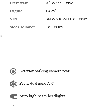
Drivetrain
All-Wheel Drive
Engine
I-4 cyl
VIN
3MW89CW00T8F98969
Stock Number
T8F98969
ls
Exterior parking camera rear
Front dual zone A/C
Auto high-beam headlights