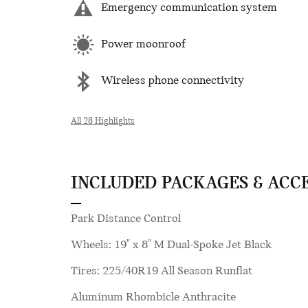
Emergency communication system
Power moonroof
Wireless phone connectivity
All 28 Highlights
INCLUDED PACKAGES & ACC
Park Distance Control
Wheels: 19" x 8" M Dual-Spoke Jet Black
Tires: 225/40R19 All Season Runflat
Aluminum Rhombicle Anthracite