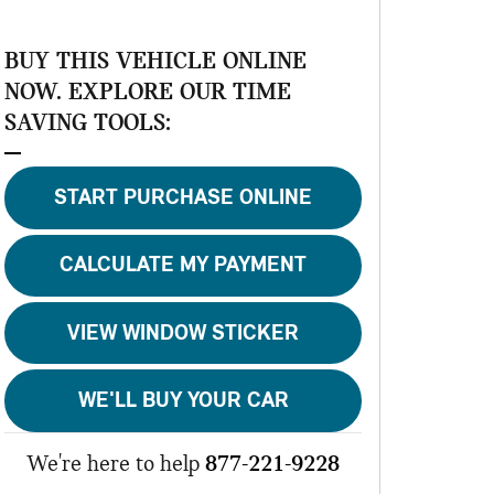
BUY THIS VEHICLE ONLINE
NOW. EXPLORE OUR TIME
SAVING TOOLS:
START PURCHASE ONLINE
CALCULATE MY PAYMENT
VIEW WINDOW STICKER
WE'LL BUY YOUR CAR
We're here to help
877-221-9228