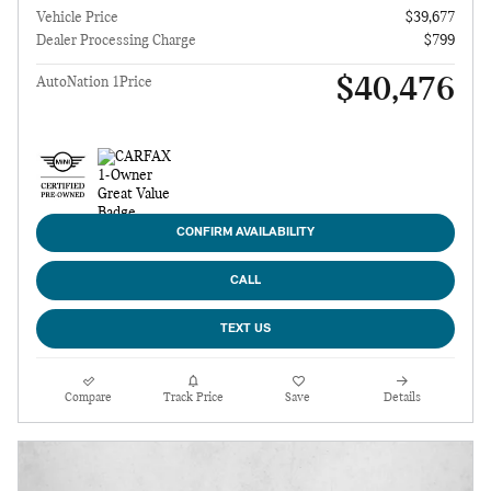
Vehicle Price
$39,677
Dealer Processing Charge
$799
$40,476
AutoNation 1Price
CONFIRM AVAILABILITY
CALL
TEXT US
Compare
Track Price
Save
Details