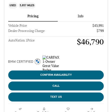
USED
5,857 MILES
Pricing
Info
Vehicle Price
$45,991
Dealer Processing Charge
$799
$46,790
AutoNation 1Price
CONFIRM AVAILABILITY
CALL
TEXT US