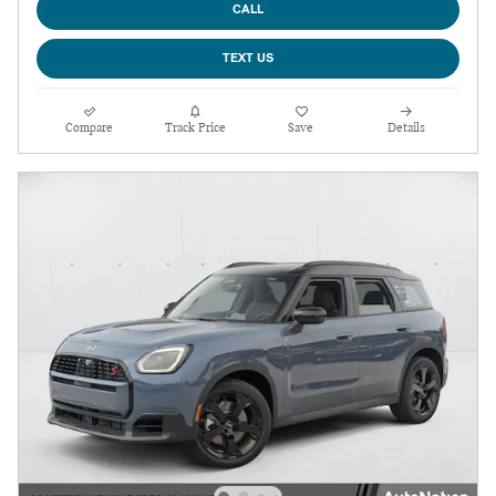
CALL
TEXT US
Compare
Track Price
Save
Details