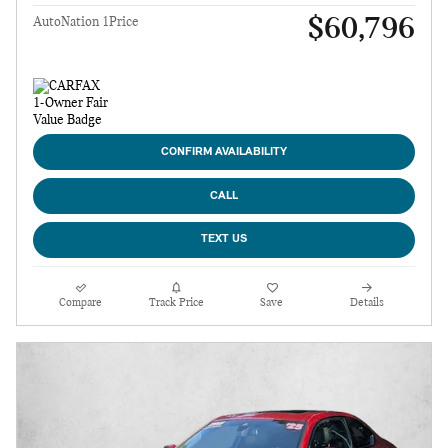
$60,796
AutoNation 1Price
CONFIRM AVAILABILITY
CALL
TEXT US
Compare
Track Price
Save
Details