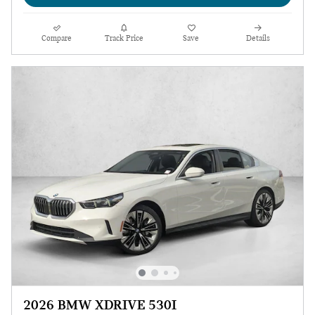
Compare
Track Price
Save
Details
2026 BMW XDRIVE 530I