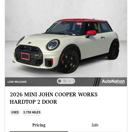
2026 MINI JOHN COOPER WORKS
HARDTOP 2 DOOR
USED
3,758 MILES
Pricing
Info