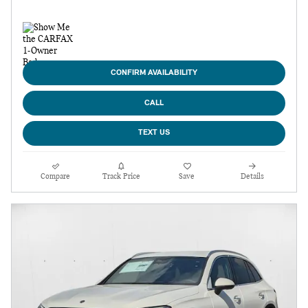
CONFIRM AVAILABILITY
CALL
TEXT US
Compare
Track Price
Save
Details