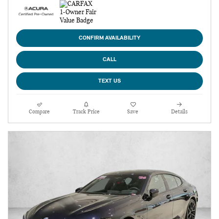
CONFIRM AVAILABILITY
CALL
TEXT US
Compare
Track Price
Save
Details