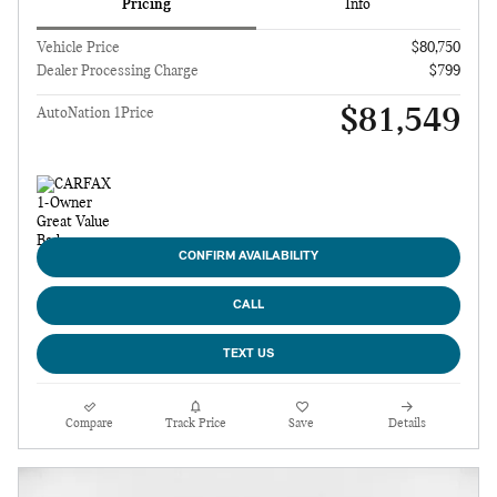
Pricing
Info
Vehicle Price
$80,750
Dealer Processing Charge
$799
$81,549
AutoNation 1Price
CONFIRM AVAILABILITY
CALL
TEXT US
Compare
Track Price
Save
Details