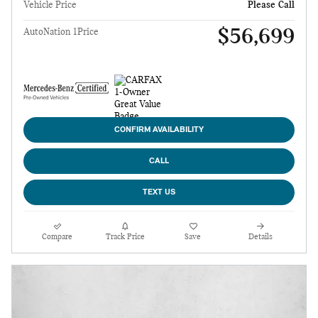
Vehicle Price
Please Call
$56,699
AutoNation 1Price
CONFIRM AVAILABILITY
CALL
TEXT US
Compare
Track Price
Save
Details