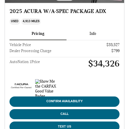
2025 ACURA W/A-SPEC PACKAGE ADX
USED
4,913 MILES
Pricing
Info
Vehicle Price
$33,527
Dealer Processing Charge
$799
$34,326
AutoNation 1Price
CONFIRM AVAILABILITY
CALL
TEXT US