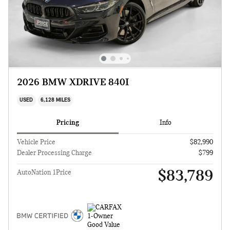
2026 BMW XDRIVE 840I
USED
6,128 MILES
Pricing
Info
Vehicle Price
$82,990
Dealer Processing Charge
$799
$83,789
AutoNation 1Price