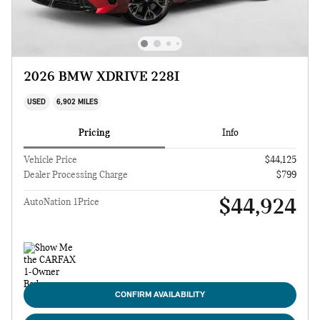
2026 BMW XDRIVE 228I
USED
6,902 MILES
Pricing
Info
Vehicle Price
$44,125
Dealer Processing Charge
$799
$44,924
AutoNation 1Price
CONFIRM AVAILABILITY