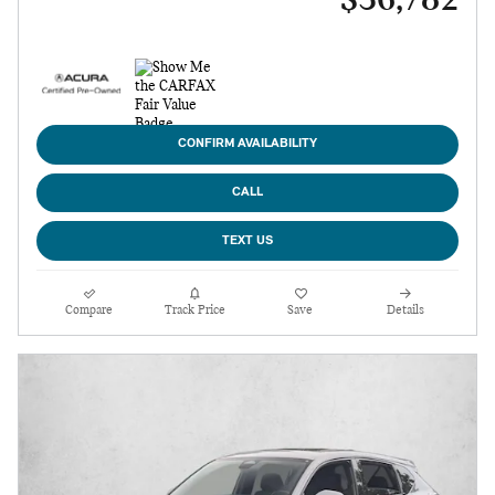
$36,782
CONFIRM AVAILABILITY
CALL
TEXT US
Compare
Track Price
Save
Details