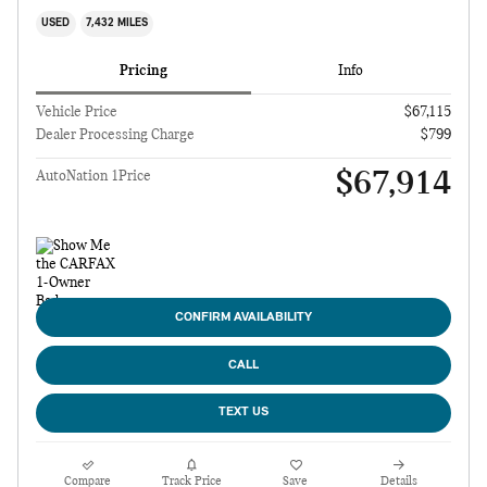
USED
7,432 MILES
Pricing
Info
Vehicle Price
$67,115
Dealer Processing Charge
$799
$67,914
AutoNation 1Price
CONFIRM AVAILABILITY
CALL
TEXT US
Compare
Track Price
Save
Details