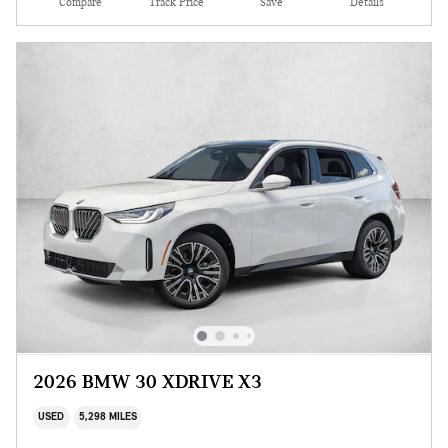
Compare
Track Price
Save
Details
2026 BMW 30 XDRIVE X3
USED
5,298 MILES