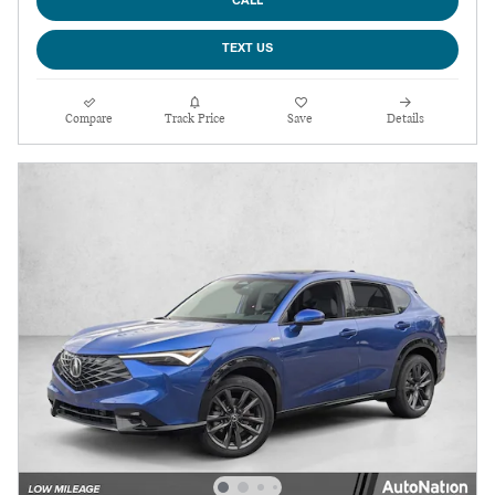
CALL
TEXT US
Compare
Track Price
Save
Details