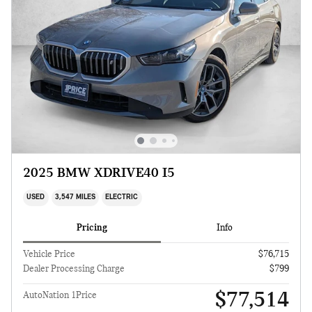
2025 BMW XDRIVE40 I5
USED
3,547 MILES
ELECTRIC
Pricing
Info
Vehicle Price
$76,715
Dealer Processing Charge
$799
$77,514
AutoNation 1Price