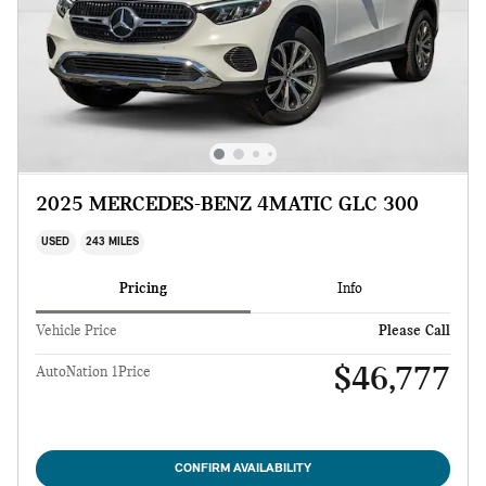
2025 MERCEDES-BENZ 4MATIC GLC 300
USED
243 MILES
Pricing
Info
Vehicle Price
Please Call
$46,777
AutoNation 1Price
CONFIRM AVAILABILITY