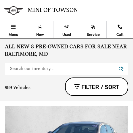
Skip to main content
MINI OF TOWSON
Menu
New
Used
Service
Call
ALL NEW & PRE-OWNED CARS FOR SALE NEAR
BALTIMORE, MD
FILTER / SORT
989 Vehicles