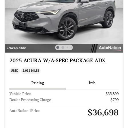
2025 ACURA W/A-SPEC PACKAGE ADX
USED
2,932 MILES
Pricing
Info
Vehicle Price
$35,899
Dealer Processing Charge
$799
$36,698
AutoNation 1Price