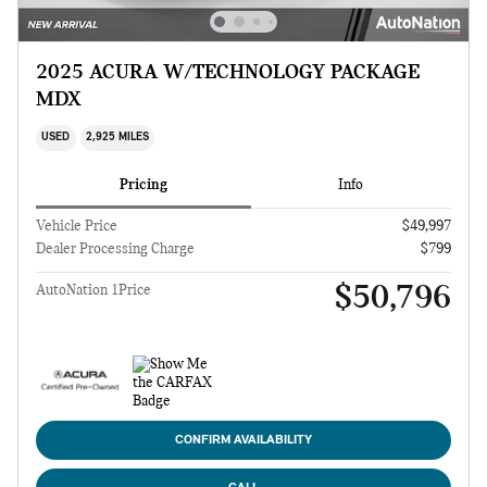
2025 ACURA W/TECHNOLOGY PACKAGE
MDX
USED
2,925 MILES
Pricing
Info
Vehicle Price
$49,997
Dealer Processing Charge
$799
$50,796
AutoNation 1Price
CONFIRM AVAILABILITY