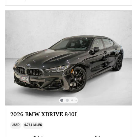
2026 BMW XDRIVE 840I
USED
4,761 MILES