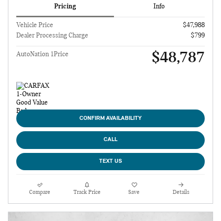
Pricing
Info
Vehicle Price
$47,988
Dealer Processing Charge
$799
$48,787
AutoNation 1Price
CONFIRM AVAILABILITY
CALL
TEXT US
Compare
Track Price
Save
Details