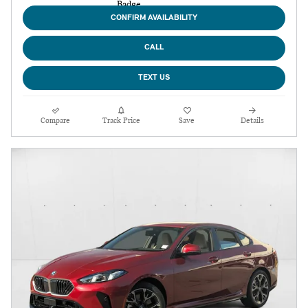
CONFIRM AVAILABILITY
CALL
TEXT US
Compare
Track Price
Save
Details