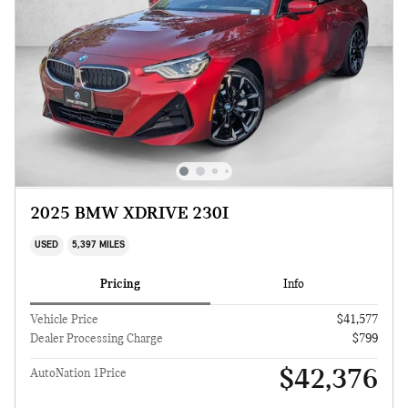
2025 BMW XDRIVE 230I
USED
5,397 MILES
Pricing
Info
Vehicle Price
$41,577
Dealer Processing Charge
$799
$42,376
AutoNation 1Price