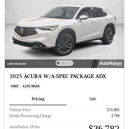
2025 ACURA W/A-SPEC PACKAGE ADX
USED
4,151 MILES
Pricing
Info
Vehicle Price
$35,983
Dealer Processing Charge
$799
AutoNation 1Price