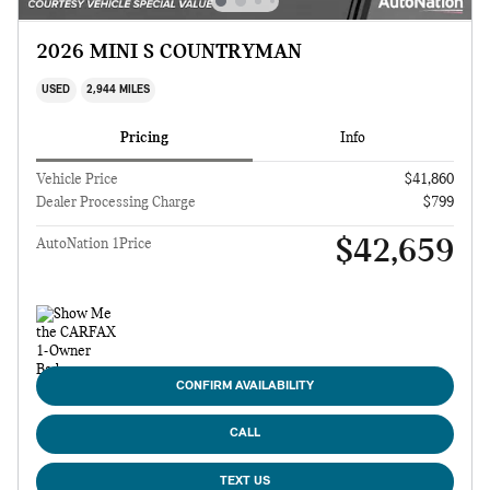
2026 MINI S COUNTRYMAN
USED
2,944 MILES
Pricing
Info
Vehicle Price
$41,860
Dealer Processing Charge
$799
$42,659
AutoNation 1Price
CONFIRM AVAILABILITY
CALL
TEXT US