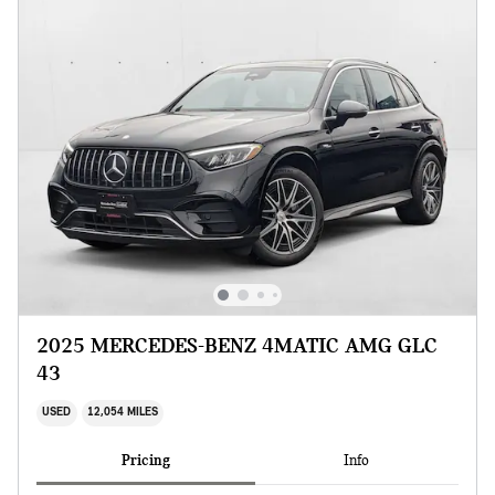
2025 MERCEDES-BENZ 4MATIC AMG GLC
43
USED
12,054 MILES
Pricing
Info