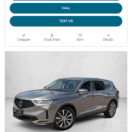
CALL
TEXT US
Compare
Track Price
Save
Details