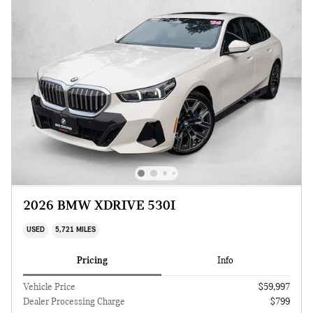
2026 BMW XDRIVE 530I
USED
5,721 MILES
Pricing
Info
Vehicle Price
$59,997
Dealer Processing Charge
$799