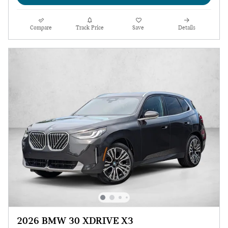
Compare
Track Price
Save
Details
2026 BMW 30 XDRIVE X3