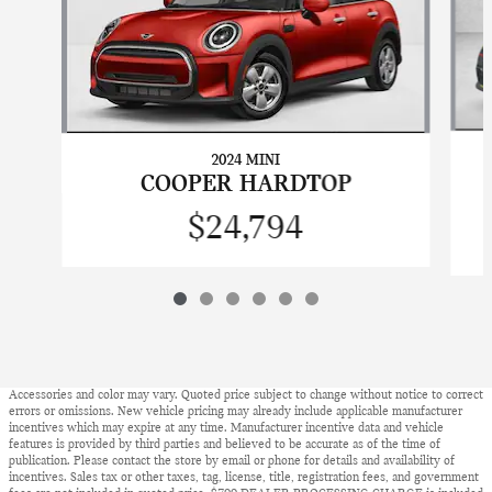
2024 MINI
COOPER HARDTOP
$24,794
Accessories and color may vary. Quoted price subject to change without notice to correct
errors or omissions. New vehicle pricing may already include applicable manufacturer
incentives which may expire at any time. Manufacturer incentive data and vehicle
features is provided by third parties and believed to be accurate as of the time of
publication. Please contact the store by email or phone for details and availability of
incentives. Sales tax or other taxes, tag, license, title, registration fees, and government