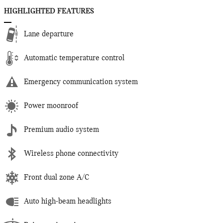
HIGHLIGHTED FEATURES
Lane departure
Automatic temperature control
Emergency communication system
Power moonroof
Premium audio system
Wireless phone connectivity
Front dual zone A/C
Auto high-beam headlights