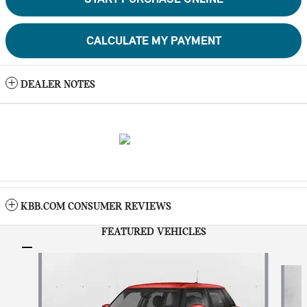
CALCULATE MY PAYMENT
DEALER NOTES
KBB.COM CONSUMER REVIEWS
FEATURED VEHICLES
Slide 1 of 6