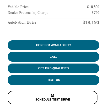
Vehicle Price
$18,394
Dealer Processing Charge
$799
$19,193
AutoNation 1Price
CONFIRM AVAILABILITY
CALL
GET PRE-QUALIFIED
TEXT US
SCHEDULE TEST DRIVE