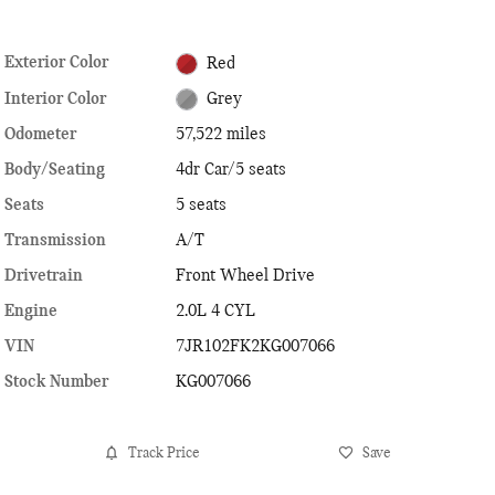
Exterior Color
Red
Interior Color
Grey
Odometer
57,522 miles
Body/Seating
4dr Car/5 seats
Seats
5 seats
Transmission
A/T
Drivetrain
Front Wheel Drive
Engine
2.0L 4 CYL
VIN
7JR102FK2KG007066
Stock Number
KG007066
Track Price
Save