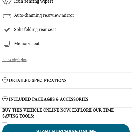
Rain sensing wipers
Auto-dimming rearview mirror
Split folding rear seat
Memory seat
All 23 Highlights
DETAILED SPECIFICATIONS
INCLUDED PACKAGES & ACCESSORIES
BUY THIS VEHICLE ONLINE NOW. EXPLORE OUR TIME
SAVING TOOLS:
START PURCHASE ONLINE