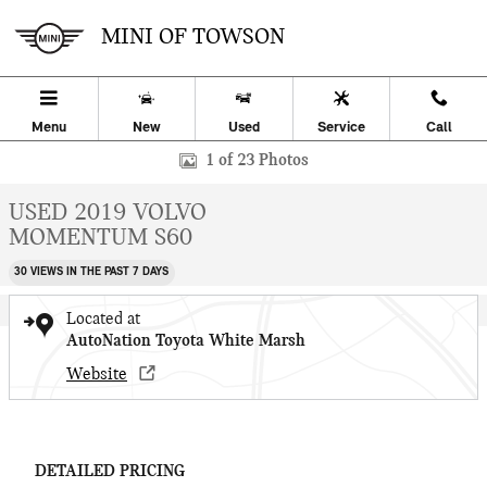
Skip to main content
MINI OF TOWSON
Menu
New
Used
Service
Call
Used 2019 Volvo S60 Momentum 4dr Car Photo 1 of 23
1 of 23 Photos
USED 2019 VOLVO
MOMENTUM S60
30 VIEWS IN THE PAST 7 DAYS
Located at
AutoNation Toyota White Marsh
Website
DETAILED PRICING