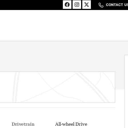
CONTACT U
Drivetrain
All-wheel Drive