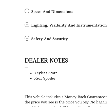
Specs And Dimensions
Lighting, Visibility And Instrumentation
Safety And Security
DEALER NOTES
Keyless Start
Rear Spoiler
This vehicle includes a Money-Back Guarantee* 
the price you see is the price you pay. No haggl