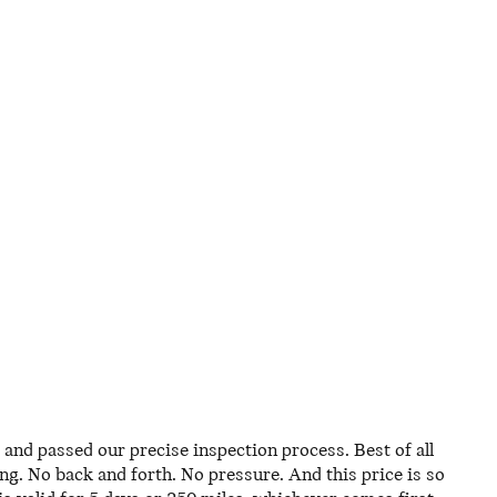
and passed our precise inspection process. Best of all
ing. No back and forth. No pressure. And this price is so