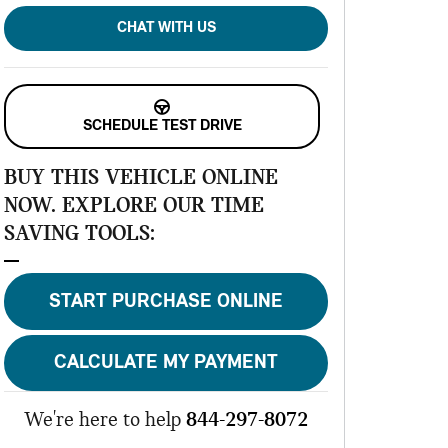
CHAT WITH US
SCHEDULE TEST DRIVE
BUY THIS VEHICLE ONLINE
NOW. EXPLORE OUR TIME
SAVING TOOLS:
START PURCHASE ONLINE
CALCULATE MY PAYMENT
We're here to help
844-297-8072