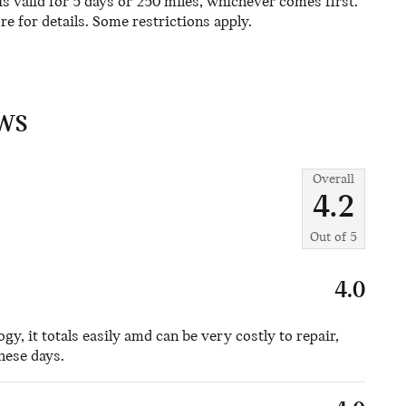
 valid for 5 days or 250 miles, whichever comes first.
re for details. Some restrictions apply.
WS
Overall
4.2
Out of
5
4.0
logy, it totals easily amd can be very costly to repair,
these days.