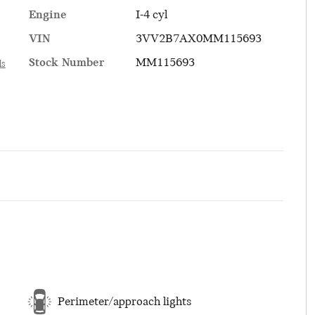
Engine
I-4 cyl
VIN
3VV2B7AX0MM115693
Stock Number
MM115693
ls
Perimeter/approach lights