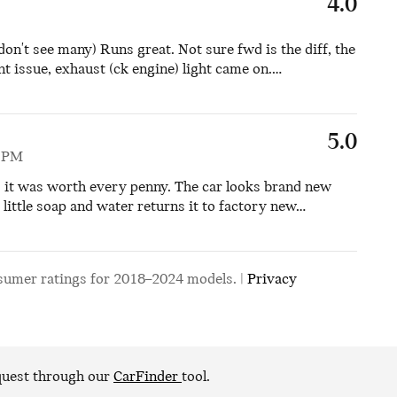
4.0
don't see many) Runs great. Not sure fwd is the diff, the
t issue, exhaust (ck engine) light came on.
…
5.0
5 PM
d it was worth every penny. The car looks brand new
little soap and water returns it to factory new
…
sumer ratings for 2018–2024 models. |
Privacy
equest through our
CarFinder
tool.