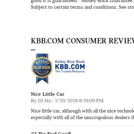
good it is guaranteed. *Money-Back Guarantee is
Subject to certain terms and conditions. See sto
KBB.COM CONSUMER REVIE
Nice Little Car
on
By
Di Ma
|
5/20/2026 8:39:09 PM
Nice little car, although with all the nice techno
especially with all of the unscrupulous dealers 