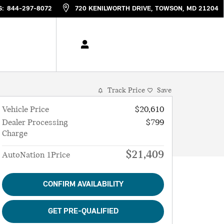
S
:
844-297-8072
720 KENILWORTH DRIVE
TOWSON
,
MD
21204
Track Price
Save
Vehicle Price
$20,610
Dealer Processing
$799
Charge
$21,409
AutoNation 1Price
CONFIRM AVAILABILITY
GET PRE-QUALIFIED