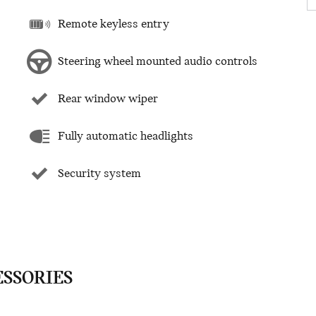
Remote keyless entry
Steering wheel mounted audio controls
Rear window wiper
Fully automatic headlights
Security system
ESSORIES