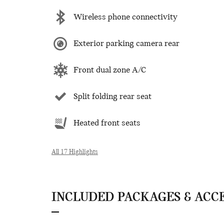
Wireless phone connectivity
Exterior parking camera rear
Front dual zone A/C
Split folding rear seat
Heated front seats
All 17 Highlights
INCLUDED PACKAGES & ACC