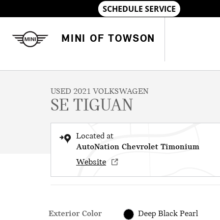
Skip to main content
MINI OF TOWSON
1 of 25 Photos
Used 2021 Volkswagen Tiguan SE SUV Photo 1 of 25
USED 2021 VOLKSWAGEN
SE TIGUAN
Located at
AutoNation Chevrolet Timonium
Website
Exterior Color
Deep Black Pearl