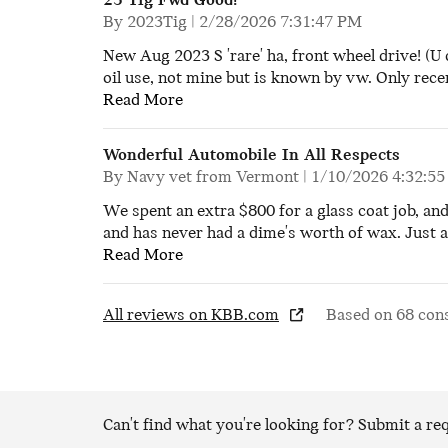
23 Tig Fwd Good!
on
By
2023Tig
|
2/28/2026 7:31:47 PM
New Aug 2023 S 'rare' ha, front wheel drive! (U 
oil use, not mine but is known by vw. Only recen
Read More
Wonderful Automobile In All Respects
on
By
Navy vet from Vermont
|
1/10/2026 4:32:5
We spent an extra $800 for a glass coat job, an
and has never had a dime's worth of wax. Just a 
Read More
All reviews on KBB.com
Based on 68 con
Can't find what you're looking for? Submit a r