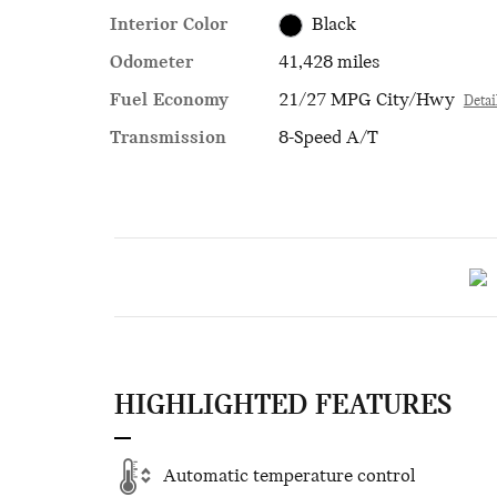
Interior Color
Black
Odometer
41,428 miles
Fuel Economy
21/27 MPG City/Hwy
Detai
Transmission
8-Speed A/T
HIGHLIGHTED FEATURES
Automatic temperature control