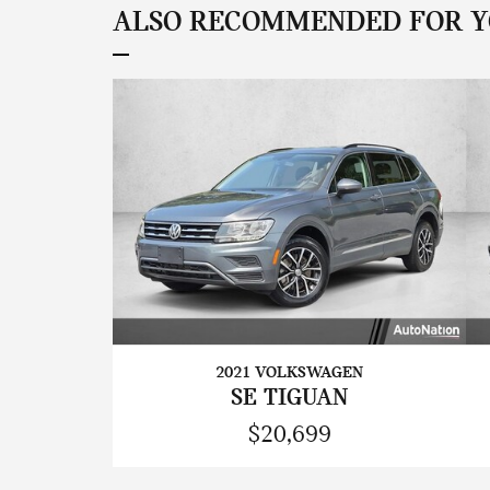
ALSO RECOMMENDED FOR YO
2021 VOLKSWAGEN
SE TIGUAN
$20,699