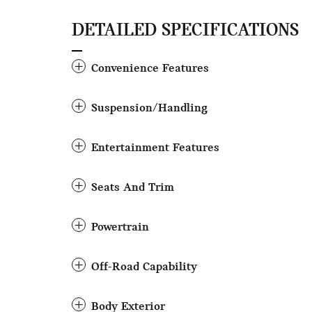
DETAILED SPECIFICATIONS
Convenience Features
Suspension/Handling
Entertainment Features
Seats And Trim
Powertrain
Off-Road Capability
Body Exterior