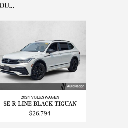
U...
2024 VOLKSWAGEN
SE R-LINE BLACK TIGUAN
$26,794