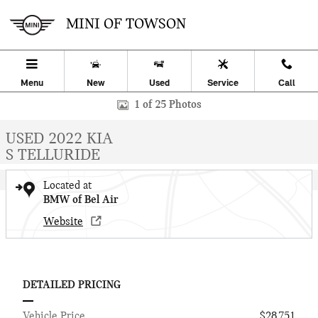
Skip to main content
MINI OF TOWSON
Menu
New
Used
Service
Call
Used 2022 Kia Telluride S SUV Photo 1 of 25
1 of 25 Photos
USED 2022 KIA
S TELLURIDE
Located at
BMW of Bel Air
Website
DETAILED PRICING
Vehicle Price
$28,751