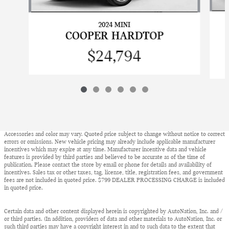
2024 MINI
COOPER HARDTOP
$24,794
Accessories and color may vary. Quoted price subject to change without notice to correct
errors or omissions. New vehicle pricing may already include applicable manufacturer
incentives which may expire at any time. Manufacturer incentive data and vehicle
features is provided by third parties and believed to be accurate as of the time of
publication. Please contact the store by email or phone for details and availability of
incentives. Sales tax or other taxes, tag, license, title, registration fees, and government
fees are not included in quoted price. $799 DEALER PROCESSING CHARGE is included
in quoted price.
Certain data and other content displayed herein is copyrighted by AutoNation, Inc. and /
or third parties. (In addition, providers of data and other materials to AutoNation, Inc. or
such third parties may have a copyright interest in and to such data to the extent that