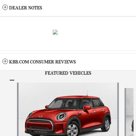
DEALER NOTES
KBB.COM CONSUMER REVIEWS
FEATURED VEHICLES
Slide 1 of 6