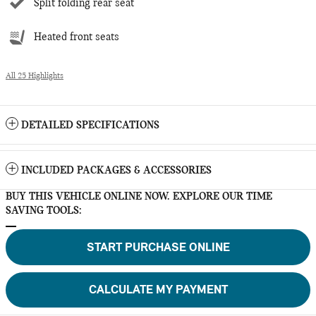
Split folding rear seat
Heated front seats
All 25 Highlights
DETAILED SPECIFICATIONS
INCLUDED PACKAGES & ACCESSORIES
BUY THIS VEHICLE ONLINE NOW. EXPLORE OUR TIME
SAVING TOOLS:
START PURCHASE ONLINE
CALCULATE MY PAYMENT