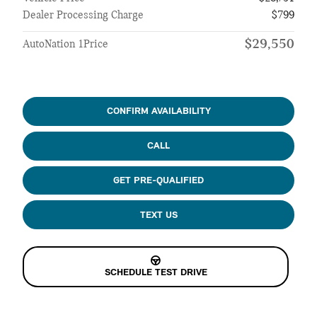
Dealer Processing Charge
$799
$29,550
AutoNation 1Price
CONFIRM AVAILABILITY
CALL
GET PRE-QUALIFIED
TEXT US
SCHEDULE TEST DRIVE