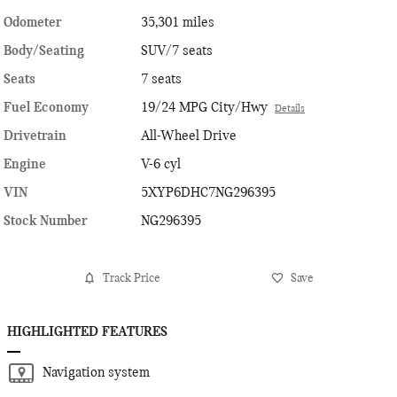
Odometer
35,301 miles
Body/Seating
SUV/7 seats
Seats
7 seats
Fuel Economy
19/24 MPG City/Hwy
Details
Drivetrain
All-Wheel Drive
Engine
V-6 cyl
VIN
5XYP6DHC7NG296395
Stock Number
NG296395
Track Price
Save
HIGHLIGHTED FEATURES
Navigation system