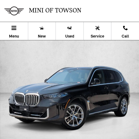
Skip to main content
MINI OF TOWSON
Menu
New
Used
Service
Call
Certified 2026 BMW X5 PHEV xDrive50e SUV Photo 1 of 27