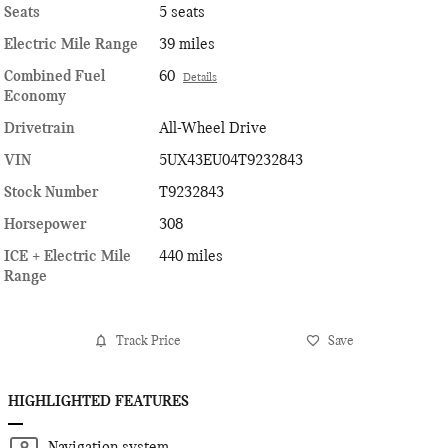
Seats
5 seats
Electric Mile Range
39 miles
Combined Fuel
60
Details
Economy
Drivetrain
All-Wheel Drive
VIN
5UX43EU04T9232843
Stock Number
T9232843
Horsepower
308
ICE + Electric Mile
440 miles
Range
Track Price
Save
HIGHLIGHTED FEATURES