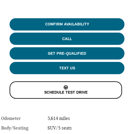
CONFIRM AVAILABILITY
CALL
GET PRE-QUALIFIED
TEXT US
SCHEDULE TEST DRIVE
Odometer
5,614 miles
Body/Seating
SUV/5 seats