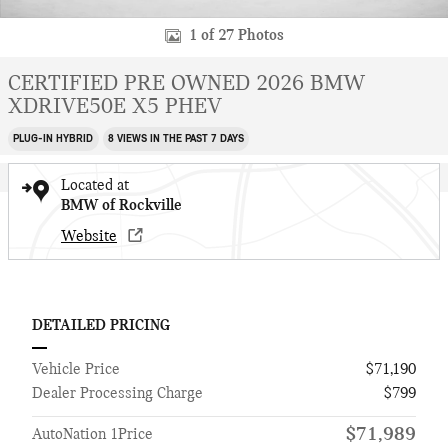
1 of 27 Photos
CERTIFIED PRE OWNED 2026 BMW
XDRIVE50E X5 PHEV
PLUG-IN HYBRID
8 VIEWS IN THE PAST 7 DAYS
Located at
BMW of Rockville
Website
DETAILED PRICING
Vehicle Price
$71,190
Dealer Processing Charge
$799
$71,989
AutoNation 1Price