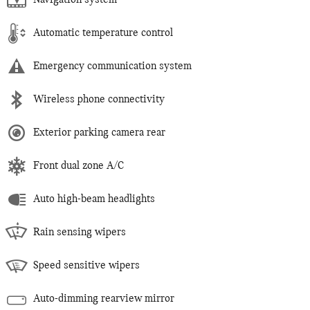
Navigation system
Automatic temperature control
Emergency communication system
Wireless phone connectivity
Exterior parking camera rear
Front dual zone A/C
Auto high-beam headlights
Rain sensing wipers
Speed sensitive wipers
Auto-dimming rearview mirror