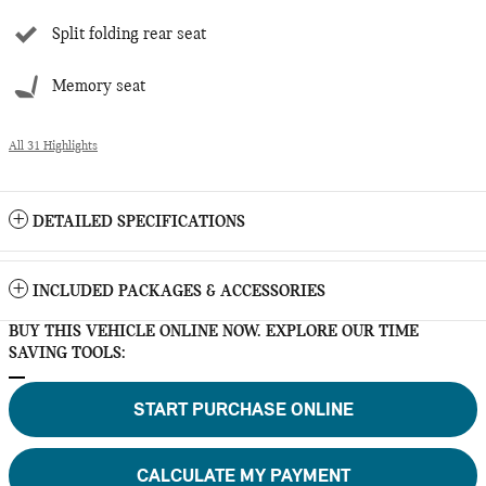
Split folding rear seat
Memory seat
All 31 Highlights
DETAILED SPECIFICATIONS
INCLUDED PACKAGES & ACCESSORIES
BUY THIS VEHICLE ONLINE NOW. EXPLORE OUR TIME
SAVING TOOLS:
START PURCHASE ONLINE
CALCULATE MY PAYMENT