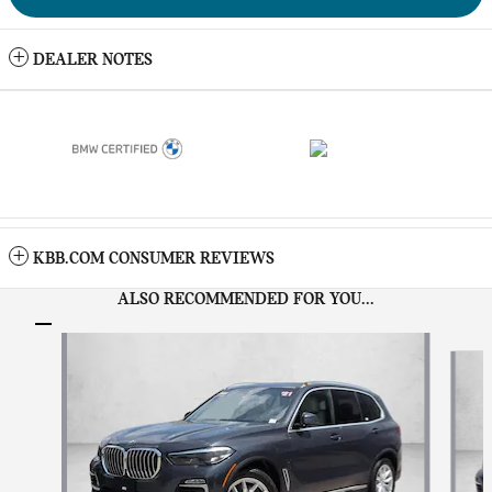
DEALER NOTES
KBB.COM CONSUMER REVIEWS
ALSO RECOMMENDED FOR YOU...
Slide 1 of 5