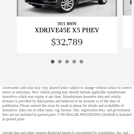
2021 BMW
XDRIVE45E X5 PHEV
$32,789
Accessories and color may vary. Quoted price subject to change without notice to correct
errors or omissions. New vehicle pricing may already include applicable manufacturer
incentives which may expire at any time. Manufacturer incentive data and vehicle
features is provided by third parties and believed to be accurate as of the time of
publication. Please contact the store by email or phone for details and availability of
incentives. Sales tax or other taxes, tag, license, title, registration fees, and government
fees are not included in quoted price. $799 DEALER PROCESSING CHARGE is included
in quoted price.
Certain data and other content displayed herein is copyrighted by AutoNation, Inc. and /