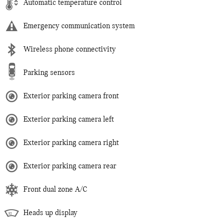
Automatic temperature control
Emergency communication system
Wireless phone connectivity
Parking sensors
Exterior parking camera front
Exterior parking camera left
Exterior parking camera right
Exterior parking camera rear
Front dual zone A/C
Heads up display