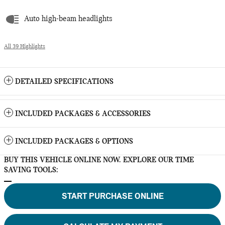
Auto high-beam headlights
All 39 Highlights
DETAILED SPECIFICATIONS
INCLUDED PACKAGES & ACCESSORIES
INCLUDED PACKAGES & OPTIONS
BUY THIS VEHICLE ONLINE NOW. EXPLORE OUR TIME
SAVING TOOLS:
START PURCHASE ONLINE