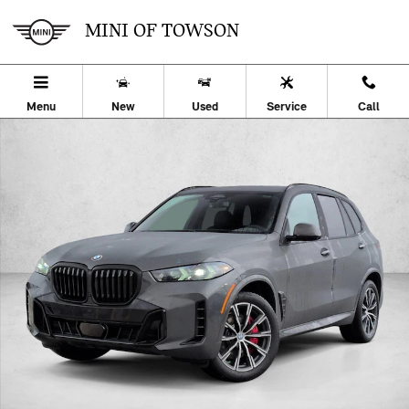
Skip to main content
MINI OF TOWSON
Menu
New
Used
Service
Call
Used 2026 BMW X5 xDrive40i SUV Photo 1 of 32