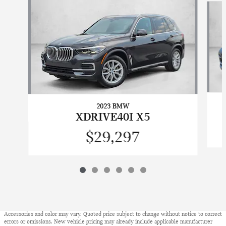
2023 BMW
XDRIVE40I X5
$29,297
Accessories and color may vary. Quoted price subject to change without notice to correct
errors or omissions. New vehicle pricing may already include applicable manufacturer