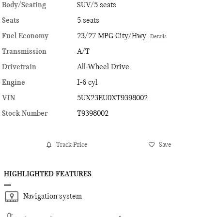
Body/Seating
SUV/5 seats
Seats
5 seats
Fuel Economy
23/27 MPG City/Hwy
Details
Transmission
A/T
Drivetrain
All-Wheel Drive
Engine
I-6 cyl
VIN
5UX23EU0XT9398002
Stock Number
T9398002
Track Price
Save
HIGHLIGHTED FEATURES
Navigation system