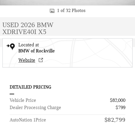
1 of 32 Photos
USED 2026 BMW
XDRIVE40I X5
Located at
BMW of Rockville
Website
DETAILED PRICING
Vehicle Price
$82,000
Dealer Processing Charge
$799
$82,799
AutoNation 1Price