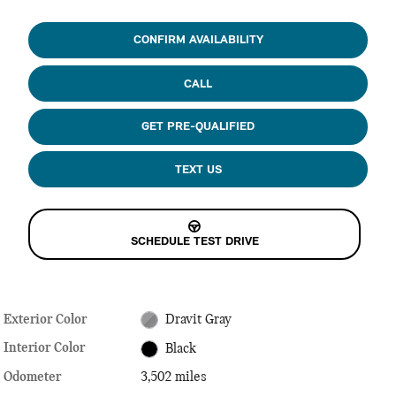
CONFIRM AVAILABILITY
CALL
GET PRE-QUALIFIED
TEXT US
SCHEDULE TEST DRIVE
Exterior Color
Dravit Gray
Interior Color
Black
Odometer
3,502 miles