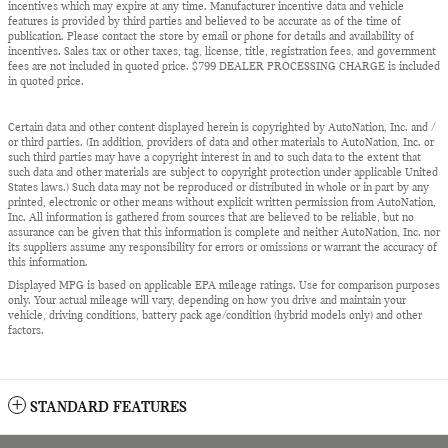
incentives which may expire at any time. Manufacturer incentive data and vehicle
features is provided by third parties and believed to be accurate as of the time of
publication. Please contact the store by email or phone for details and availability of
incentives. Sales tax or other taxes, tag, license, title, registration fees, and government
fees are not included in quoted price. $799 DEALER PROCESSING CHARGE is included
in quoted price.
Certain data and other content displayed herein is copyrighted by AutoNation, Inc. and /
or third parties. (In addition, providers of data and other materials to AutoNation, Inc. or
such third parties may have a copyright interest in and to such data to the extent that
such data and other materials are subject to copyright protection under applicable United
States laws.) Such data may not be reproduced or distributed in whole or in part by any
printed, electronic or other means without explicit written permission from AutoNation,
Inc. All information is gathered from sources that are believed to be reliable, but no
assurance can be given that this information is complete and neither AutoNation, Inc. nor
its suppliers assume any responsibility for errors or omissions or warrant the accuracy of
this information.
Displayed MPG is based on applicable EPA mileage ratings. Use for comparison purposes
only. Your actual mileage will vary, depending on how you drive and maintain your
vehicle, driving conditions, battery pack age/condition (hybrid models only) and other
factors.
STANDARD FEATURES