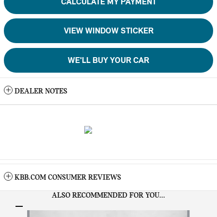
CALCULATE MY PAYMENT
VIEW WINDOW STICKER
WE'LL BUY YOUR CAR
DEALER NOTES
KBB.COM CONSUMER REVIEWS
ALSO RECOMMENDED FOR YOU...
Slide 1 of 6